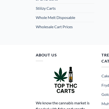
Stiiizy Carts
Whole Melt Disposable
Wholesale Cart Prices
ABOUT US
TR
CA
Cake
Fryd
Gold
We know the cannabis market is
Muh
flooded with
fake and unsafe