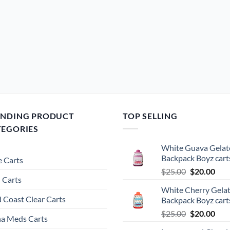
ENDING PRODUCT
TOP SELLING
TEGORIES
White Guava Gelat
Backpack Boyz cart
 Carts
Original
Cur
$
25.00
$
20.00
 Carts
price
pric
White Cherry Gela
was:
is:
 Coast Clear Carts
Backpack Boyz cart
$25.00.
$20.
Original
Cur
$
25.00
$
20.00
a Meds Carts
price
pric