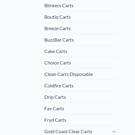
Blinkers Carts
Boutiq Carts
Breeze Carts
BuzzBar Carts
Cake Carts
Choice Carts
Clean Carts Disposable
Coldfire Carts
Drip Carts
Fav Carts
Fryd Carts
Gold Coast Clear Carts