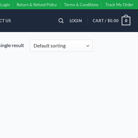
Login
Return & Refund Policy
Terms & Conditions
Track My Order
CT US
LOGIN
CART /
$
0.00
0
ingle result