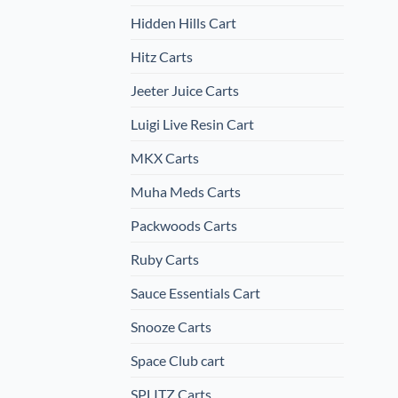
Hidden Hills Cart
Hitz Carts
Jeeter Juice Carts
Luigi Live Resin Cart
MKX Carts
Muha Meds Carts
Packwoods Carts
Ruby Carts
Sauce Essentials Cart
Snooze Carts
Space Club cart
SPLITZ Carts