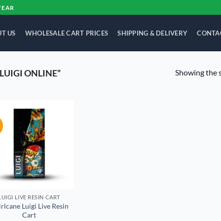
FEAR
T US
WHOLESALE CART PRICES
SHIPPING & DELIVERY
CONTA
Showing the s
LUIGI ONLINE”
!
Add to
wishlist
LUIGI LIVE RESIN CART
rlcane Luigi Live Resin
Cart