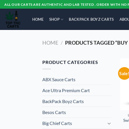
Skip
ALL OUR CARTS ARE AUTHENTIC AND LAB TESTED . ORDER WITH NO 
to
content
HOME
SHOP
BACKPACK BOYZ CARTS
ABOU
HOME
/
PRODUCTS TAGGED “BUY 
PRODUCT CATEGORIES
Sale
ABX Sauce Carts
Ace Ultra Premium Cart
BackPack Boyz Carts
Besos Cart​s
Swi
Big Chief Carts