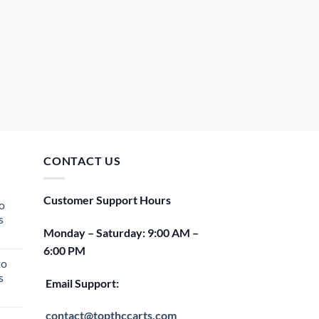
CONTACT US
Customer Support Hours
o
s
Monday – Saturday: 9:00 AM –
rent
6:00 PM
e
to
s
00.
Email Support:
rent
e
contact@topthccarts.com