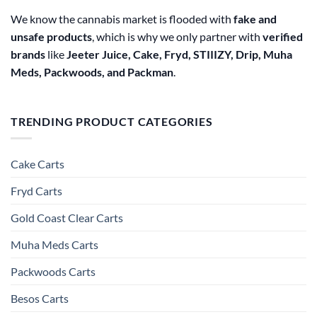
We know the cannabis market is flooded with
fake and
unsafe products
, which is why we only partner with
verified
brands
like
Jeeter Juice, Cake, Fryd, STIIIZY, Drip, Muha
Meds, Packwoods, and Packman
.
TRENDING PRODUCT CATEGORIES
Cake Carts
Fryd Carts
Gold Coast Clear Carts
Muha Meds Carts
Packwoods Carts
Besos Cart​s