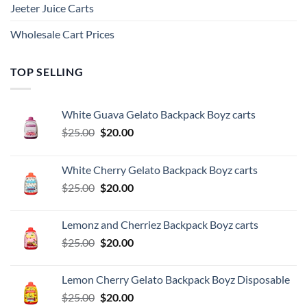
Jeeter Juice Carts
Wholesale Cart Prices
TOP SELLING
White Guava Gelato Backpack Boyz carts
Original
Current
$
25.00
$
20.00
price
price
was:
is:
White Cherry Gelato Backpack Boyz carts
$25.00.
$20.00.
Original
Current
$
25.00
$
20.00
price
price
was:
is:
Lemonz and Cherriez Backpack Boyz carts
$25.00.
$20.00.
Original
Current
$
25.00
$
20.00
price
price
was:
is:
Lemon Cherry Gelato Backpack Boyz Disposable
$25.00.
$20.00.
Original
Current
$
25.00
$
20.00