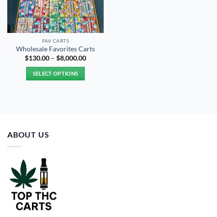
FAV CARTS
Wholesale Favorites Carts
Price
$
130.00
–
$
8,000.00
range:
$130.00
SELECT OPTIONS
through
$8,000.00
This
product
has
multiple
variants.
ABOUT US
The
options
may
be
chosen
on
the
product
page