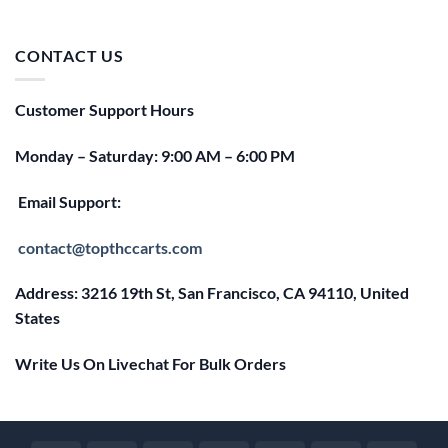
price
price
was:
is:
$25.00.
$20.00.
CONTACT US
Customer Support Hours
Monday – Saturday: 9:00 AM – 6:00 PM
Email Support:
contact@topthccarts.com
Address: 3216 19th St, San Francisco, CA 94110, United
States
Write Us On Livechat For Bulk Orders