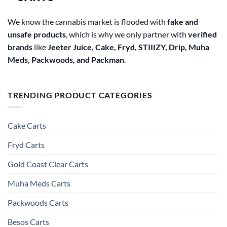
We know the cannabis market is flooded with
fake and
unsafe products
, which is why we only partner with
verified
brands
like
Jeeter Juice, Cake, Fryd, STIIIZY, Drip, Muha
Meds, Packwoods, and Packman
.
TRENDING PRODUCT CATEGORIES
Cake Carts
Fryd Carts
Gold Coast Clear Carts
Muha Meds Carts
Packwoods Carts
Besos Cart​s