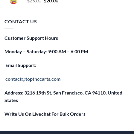
Original
Current
$
25.00
$
20.00
price
price
was:
is:
$25.00.
$20.00.
CONTACT US
Customer Support Hours
Monday – Saturday: 9:00 AM – 6:00 PM
Email Support:
contact@topthccarts.com
Address: 3216 19th St, San Francisco, CA 94110, United
States
Write Us On Livechat For Bulk Orders