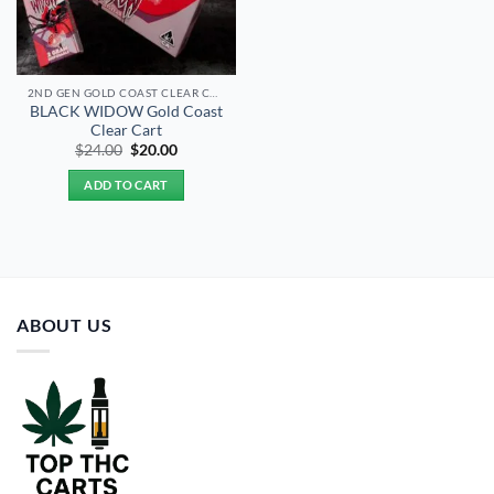
2ND GEN GOLD COAST CLEAR CARTS
BLACK WIDOW Gold Coast
Clear Cart
Original
Current
$
24.00
$
20.00
price
price
was:
is:
ADD TO CART
$24.00.
$20.00.
ABOUT US