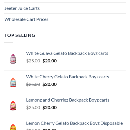
Jeeter Juice Carts
Wholesale Cart Prices
TOP SELLING
White Guava Gelato Backpack Boyz carts
Original
Current
$
25.00
$
20.00
price
price
was:
is:
White Cherry Gelato Backpack Boyz carts
$25.00.
$20.00.
Original
Current
$
25.00
$
20.00
price
price
was:
is:
Lemonz and Cherriez Backpack Boyz carts
$25.00.
$20.00.
Original
Current
$
25.00
$
20.00
price
price
was:
is:
Lemon Cherry Gelato Backpack Boyz Disposable
$25.00.
$20.00.