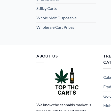
Stiiizy Carts
Whole Melt Disposable
Wholesale Cart Prices
ABOUT US
TR
CA
Cake
Fryd
Gold
We know the cannabis market is
Muh
flooded with
fake and unsafe