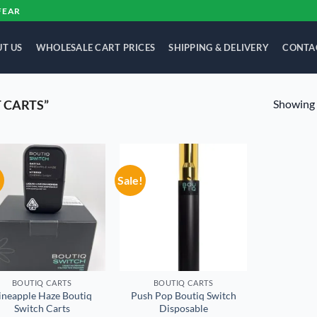
FEAR
T US
WHOLESALE CART PRICES
SHIPPING & DELIVERY
CONTA
Showing a
 CARTS”
!
Sale!
Add to
Add to
wishlist
wishlist
BOUTIQ CARTS
BOUTIQ CARTS
ineapple Haze Boutiq
Push Pop Boutiq Switch
Switch Carts
Disposable