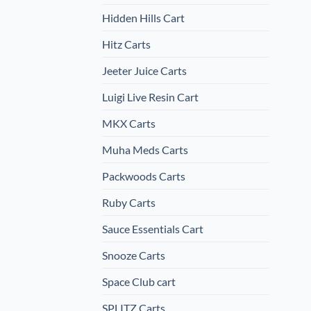
Hidden Hills Cart
Hitz Carts
Jeeter Juice Carts
Luigi Live Resin Cart
MKX Carts
Muha Meds Carts
Packwoods Carts
Ruby Carts
Sauce Essentials Cart
Snooze Carts
Space Club cart
SPLITZ Carts