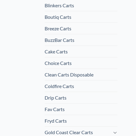
Blinkers Carts
Boutiq Carts
Breeze Carts
BuzzBar Carts
Cake Carts
Choice Carts
Clean Carts Disposable
Coldfire Carts
Drip Carts
Fav Carts
Fryd Carts
Gold Coast Clear Carts