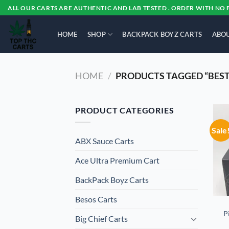
Skip
ALL OUR CARTS ARE AUTHENTIC AND LAB TESTED . ORDER WITH NO 
to
content
HOME
SHOP
BACKPACK BOYZ CARTS
ABOU
HOME
/
PRODUCTS TAGGED “BEST
PRODUCT CATEGORIES
Sale
ABX Sauce Carts
Ace Ultra Premium Cart
BackPack Boyz Carts
Besos Cart​s
P
Big Chief Carts