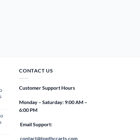
CONTACT US
Customer Support Hours
o
s
Monday – Saturday: 9:00 AM –
rent
6:00 PM
e
to
s
00.
Email Support:
rent
e
contact@topthccarts.com