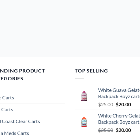
ENDING PRODUCT
TOP SELLING
TEGORIES
White Guava Gelat
Backpack Boyz cart
 Carts
Original
Cur
$
25.00
$
20.00
 Carts
price
pric
White Cherry Gela
was:
is:
 Coast Clear Carts
Backpack Boyz cart
$25.00.
$20.
Original
Cur
$
25.00
$
20.00
a Meds Carts
price
pric