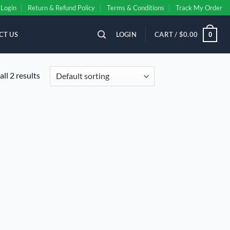
Login
Return & Refund Policy
Terms & Conditions
Track My Order
CT US
LOGIN
CART /
$
0.00
0
ll 2 results