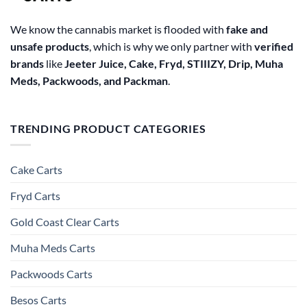
We know the cannabis market is flooded with
fake and
unsafe products
, which is why we only partner with
verified
brands
like
Jeeter Juice, Cake, Fryd, STIIIZY, Drip, Muha
Meds, Packwoods, and Packman
.
TRENDING PRODUCT CATEGORIES
Cake Carts
Fryd Carts
Gold Coast Clear Carts
Muha Meds Carts
Packwoods Carts
Besos Cart​s