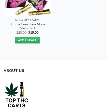
MUHA MEDS CARTS
Bubble Gum Haze Muha
Meds Cart
Original
Current
$
20.00
$
15.00
price
price
was:
is:
ADD TO CART
$20.00.
$15.00.
ABOUT US