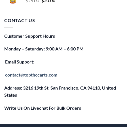
Original
Current
$
25.00
$
20.00
price
price
was:
is:
$25.00.
$20.00.
CONTACT US
Customer Support Hours
Monday – Saturday: 9:00 AM – 6:00 PM
Email Support:
contact@topthccarts.com
Address: 3216 19th St, San Francisco, CA 94110, United
States
Write Us On Livechat For Bulk Orders