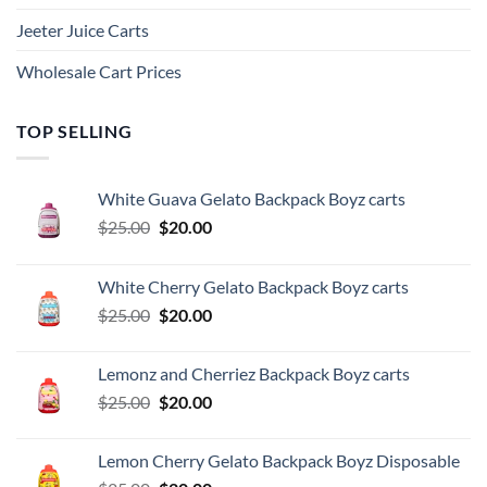
Jeeter Juice Carts
Wholesale Cart Prices
TOP SELLING
White Guava Gelato Backpack Boyz carts
Original
Current
$
25.00
$
20.00
price
price
was:
is:
White Cherry Gelato Backpack Boyz carts
$25.00.
$20.00.
Original
Current
$
25.00
$
20.00
price
price
was:
is:
Lemonz and Cherriez Backpack Boyz carts
$25.00.
$20.00.
Original
Current
$
25.00
$
20.00
price
price
was:
is:
Lemon Cherry Gelato Backpack Boyz Disposable
$25.00.
$20.00.