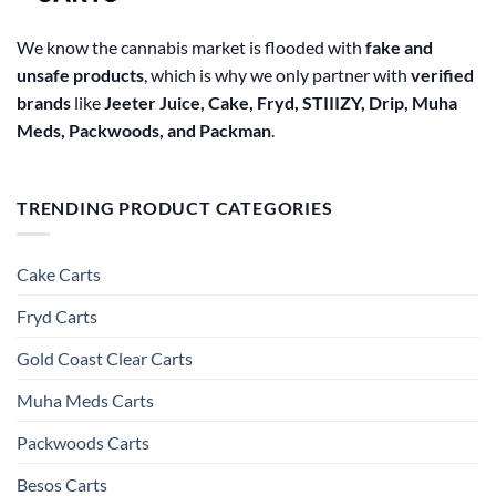
We know the cannabis market is flooded with
fake and
unsafe products
, which is why we only partner with
verified
brands
like
Jeeter Juice, Cake, Fryd, STIIIZY, Drip, Muha
Meds, Packwoods, and Packman
.
TRENDING PRODUCT CATEGORIES
Cake Carts
Fryd Carts
Gold Coast Clear Carts
Muha Meds Carts
Packwoods Carts
Besos Cart​s