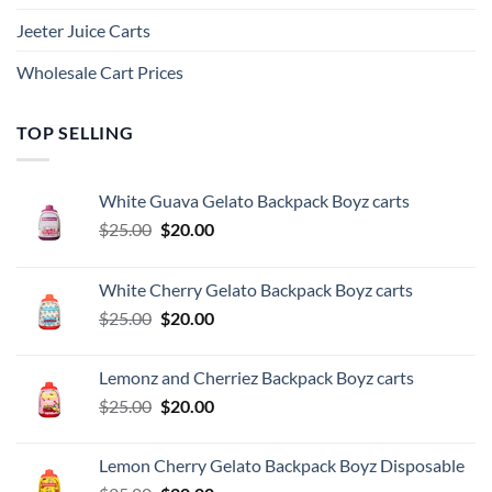
Jeeter Juice Carts
Wholesale Cart Prices
TOP SELLING
White Guava Gelato Backpack Boyz carts
Original
Current
$
25.00
$
20.00
price
price
was:
is:
White Cherry Gelato Backpack Boyz carts
$25.00.
$20.00.
Original
Current
$
25.00
$
20.00
price
price
was:
is:
Lemonz and Cherriez Backpack Boyz carts
$25.00.
$20.00.
Original
Current
$
25.00
$
20.00
price
price
was:
is:
Lemon Cherry Gelato Backpack Boyz Disposable
$25.00.
$20.00.