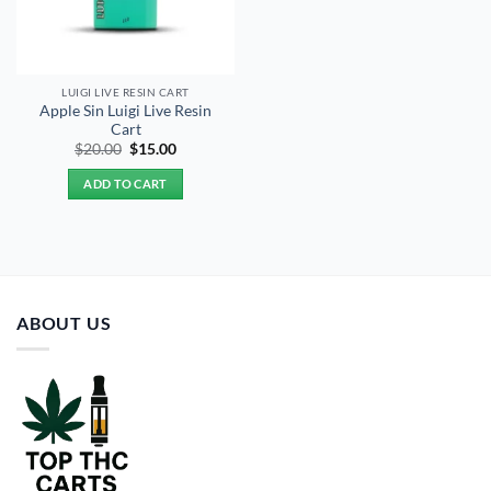
LUIGI LIVE RESIN CART
Apple Sin Luigi Live Resin
Cart
Original
Current
$
20.00
$
15.00
price
price
was:
is:
ADD TO CART
$20.00.
$15.00.
ABOUT US