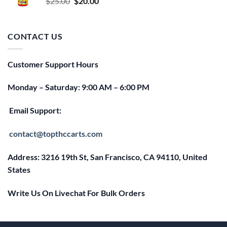
Original
Current
$
25.00
$
20.00
price
price
was:
is:
$25.00.
$20.00.
CONTACT US
Customer Support Hours
Monday – Saturday: 9:00 AM – 6:00 PM
Email Support:
contact@topthccarts.com
Address: 3216 19th St, San Francisco, CA 94110, United
States
Write Us On Livechat For Bulk Orders