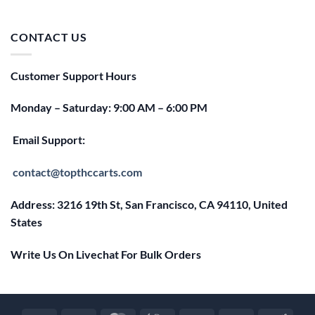
price
price
was:
is:
$25.00.
$20.00.
CONTACT US
Customer Support Hours
Monday – Saturday: 9:00 AM – 6:00 PM
Email Support:
contact@topthccarts.com
Address: 3216 19th St, San Francisco, CA 94110, United
States
Write Us On Livechat For Bulk Orders