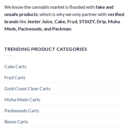
We know the cannabis market is flooded with
fake and
unsafe products
, which is why we only partner with
verified
brands
like
Jeeter Juice, Cake, Fryd, STIIIZY, Drip, Muha
Meds, Packwoods, and Packman
.
TRENDING PRODUCT CATEGORIES
Cake Carts
Fryd Carts
Gold Coast Clear Carts
Muha Meds Carts
Packwoods Carts
Besos Cart​s