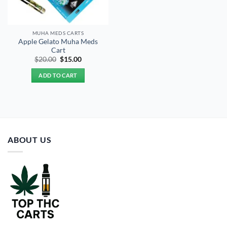
MUHA MEDS CARTS
Apple Gelato Muha Meds
Cart
Original
Current
$
20.00
$
15.00
price
price
was:
is:
ADD TO CART
$20.00.
$15.00.
ABOUT US