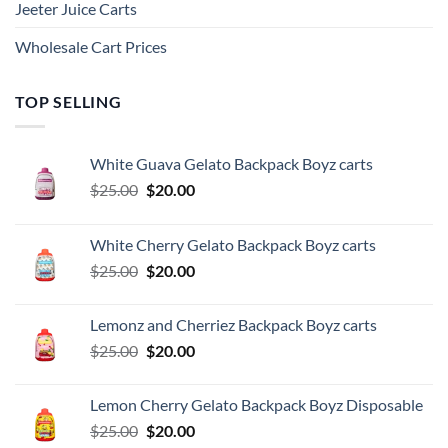
Jeeter Juice Carts
Wholesale Cart Prices
TOP SELLING
White Guava Gelato Backpack Boyz carts
Original
Current
$
25.00
$
20.00
price
price
was:
is:
White Cherry Gelato Backpack Boyz carts
$25.00.
$20.00.
Original
Current
$
25.00
$
20.00
price
price
was:
is:
Lemonz and Cherriez Backpack Boyz carts
$25.00.
$20.00.
Original
Current
$
25.00
$
20.00
price
price
was:
is:
Lemon Cherry Gelato Backpack Boyz Disposable
$25.00.
$20.00.
Original
Current
$
25.00
$
20.00