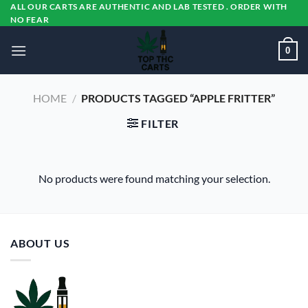
Skip
ALL OUR CARTS ARE AUTHENTIC AND LAB TESTED . ORDER WITH
NO FEAR
to
content
0
HOME
/
PRODUCTS TAGGED “APPLE FRITTER”
FILTER
No products were found matching your selection.
ABOUT US