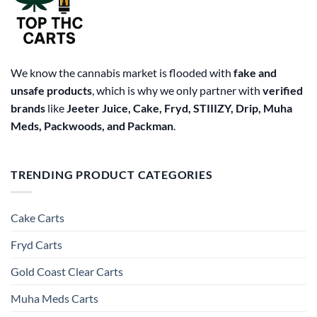
We know the cannabis market is flooded with
fake and
unsafe products
, which is why we only partner with
verified
brands
like
Jeeter Juice, Cake, Fryd, STIIIZY, Drip, Muha
Meds, Packwoods, and Packman
.
TRENDING PRODUCT CATEGORIES
Cake Carts
Fryd Carts
Gold Coast Clear Carts
Muha Meds Carts