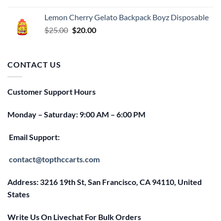
price
price
was:
is:
Lemon Cherry Gelato Backpack Boyz Disposable
$25.00.
$20.00.
Original
Current
$
25.00
$
20.00
price
price
was:
is:
$25.00.
$20.00.
CONTACT US
Customer Support Hours
Monday – Saturday: 9:00 AM – 6:00 PM
Email Support:
contact@topthccarts.com
Address: 3216 19th St, San Francisco, CA 94110, United
States
Write Us On Livechat For Bulk Orders