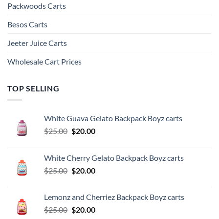
Packwoods Carts
Besos Cart​s
Jeeter Juice Carts
Wholesale Cart Prices
TOP SELLING
White Guava Gelato Backpack Boyz carts
Original
Current
$
25.00
$
20.00
price
price
was:
is:
White Cherry Gelato Backpack Boyz carts
$25.00.
$20.00.
Original
Current
$
25.00
$
20.00
price
price
was:
is:
Lemonz and Cherriez Backpack Boyz carts
$25.00.
$20.00.
Original
Current
$
25.00
$
20.00