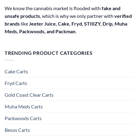
We know the cannabis market is flooded with
fake and
unsafe products
, which is why we only partner with
verified
brands
like
Jeeter Juice, Cake, Fryd, STIIIZY, Drip, Muha
Meds, Packwoods, and Packman
.
TRENDING PRODUCT CATEGORIES
Cake Carts
Fryd Carts
Gold Coast Clear Carts
Muha Meds Carts
Packwoods Carts
Besos Cart​s