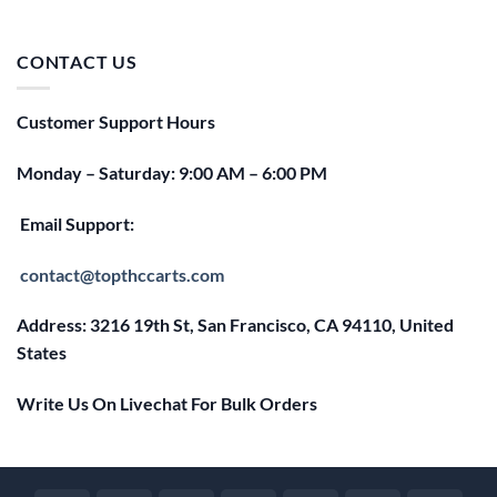
price
price
was:
is:
$25.00.
$20.00.
CONTACT US
Customer Support Hours
Monday – Saturday: 9:00 AM – 6:00 PM
Email Support:
contact@topthccarts.com
Address: 3216 19th St, San Francisco, CA 94110, United
States
Write Us On Livechat For Bulk Orders