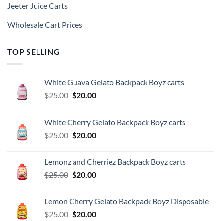
Jeeter Juice Carts
Wholesale Cart Prices
TOP SELLING
White Guava Gelato Backpack Boyz carts
Original
Current
$
25.00
$
20.00
price
price
was:
is:
White Cherry Gelato Backpack Boyz carts
$25.00.
$20.00.
Original
Current
$
25.00
$
20.00
price
price
was:
is:
Lemonz and Cherriez Backpack Boyz carts
$25.00.
$20.00.
Original
Current
$
25.00
$
20.00
price
price
was:
is:
Lemon Cherry Gelato Backpack Boyz Disposable
$25.00.
$20.00.
Original
Current
$
25.00
$
20.00