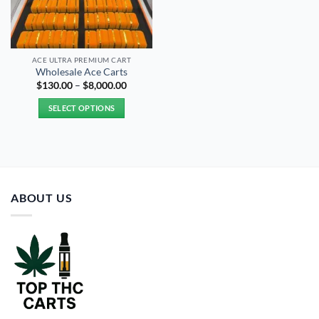
ACE ULTRA PREMIUM CART
Wholesale Ace Carts
Price
$
130.00
–
$
8,000.00
range:
$130.00
SELECT OPTIONS
through
$8,000.00
This
product
has
multiple
variants.
ABOUT US
The
options
may
be
chosen
on
the
product
page