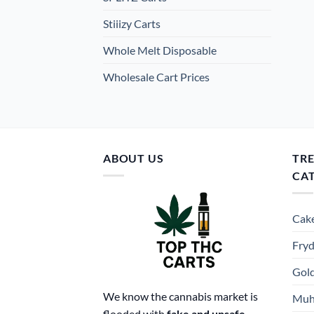
Stiiizy Carts
Whole Melt Disposable
Wholesale Cart Prices
ABOUT US
TR
CA
Cake
Fryd
Gold
We know the cannabis market is
Muh
flooded with
fake and unsafe