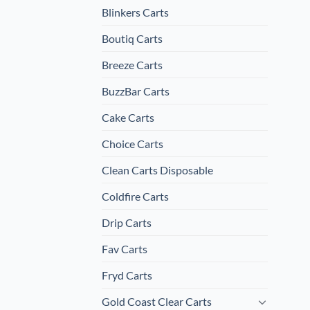
Blinkers Carts
Boutiq Carts
Breeze Carts
BuzzBar Carts
Cake Carts
Choice Carts
Clean Carts Disposable
Coldfire Carts
Drip Carts
Fav Carts
Fryd Carts
Gold Coast Clear Carts