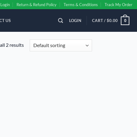
Login
Return & Refund Policy
Terms & Conditions
Track My Order
CT US
LOGIN
CART /
$
0.00
0
ll 2 results