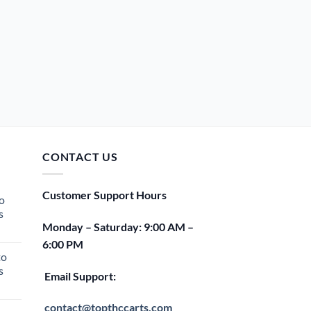
CONTACT US
Customer Support Hours
o
s
Monday – Saturday: 9:00 AM –
rent
6:00 PM
e
to
s
00.
Email Support:
rent
e
contact@topthccarts.com