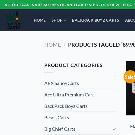
Skip
ALL OUR CARTS ARE AUTHENTIC AND LAB TESTED . ORDER WITH NO 
to
content
HOME
SHOP
BACKPACK BOYZ CARTS
ABOU
HOME
/
PRODUCTS TAGGED “89.9
PRODUCT CATEGORIES
Sale
ABX Sauce Carts
Ace Ultra Premium Cart
BackPack Boyz Carts
Besos Cart​s
Ma
Big Chief Carts