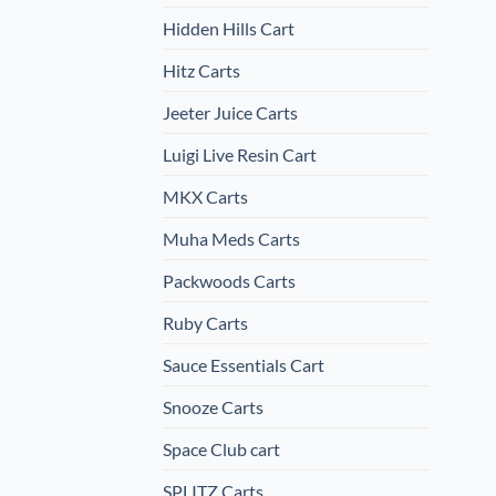
Hidden Hills Cart
Hitz Carts
Jeeter Juice Carts
Luigi Live Resin Cart
MKX Carts
Muha Meds Carts
Packwoods Carts
Ruby Carts
Sauce Essentials Cart
Snooze Carts
Space Club cart
SPLITZ Carts