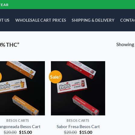
FEAR
T US
WHOLESALE CART PRICES
SHIPPING & DELIVERY
CONTA
Showing a
0% THC”
!
Sale!
Add to
Add to
wishlist
wishlist
BESOS CART​S
BESOS CART​S
ngoneada Besos Cart
Sabor Fresa Besos Cart
Original
Current
Original
Current
$
20.00
$
15.00
$
20.00
$
15.00