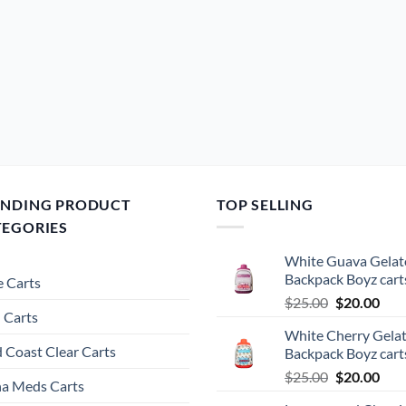
ENDING PRODUCT
TOP SELLING
TEGORIES
White Guava Gelat
Backpack Boyz cart
 Carts
Original
Cur
$
25.00
$
20.00
 Carts
price
pric
White Cherry Gela
was:
is:
 Coast Clear Carts
Backpack Boyz cart
$25.00.
$20.
Original
Cur
$
25.00
$
20.00
a Meds Carts
price
pric