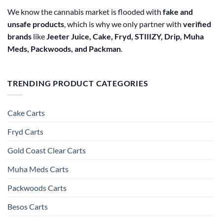
We know the cannabis market is flooded with
fake and
unsafe products
, which is why we only partner with
verified
brands
like
Jeeter Juice, Cake, Fryd, STIIIZY, Drip, Muha
Meds, Packwoods, and Packman
.
TRENDING PRODUCT CATEGORIES
Cake Carts
Fryd Carts
Gold Coast Clear Carts
Muha Meds Carts
Packwoods Carts
Besos Cart​s