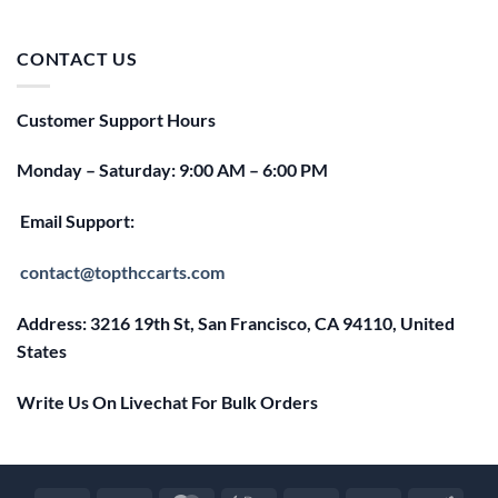
price
price
was:
is:
$25.00.
$20.00.
CONTACT US
Customer Support Hours
Monday – Saturday: 9:00 AM – 6:00 PM
Email Support:
contact@topthccarts.com
Address: 3216 19th St, San Francisco, CA 94110, United
States
Write Us On Livechat For Bulk Orders