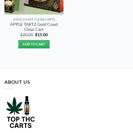
GOLD COAST CLEAR CARTS
APPLE TARTZ Gold Coast
Clear Cart
Original
Current
$
20.00
$
15.00
price
price
was:
is:
ADD TO CART
$20.00.
$15.00.
ABOUT US