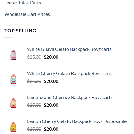
Jeeter Juice Carts
Wholesale Cart Prices
TOP SELLING
White Guava Gelato Backpack Boyz carts
Original
Current
$
25.00
$
20.00
price
price
was:
is:
White Cherry Gelato Backpack Boyz carts
$25.00.
$20.00.
Original
Current
$
25.00
$
20.00
price
price
was:
is:
Lemonz and Cherriez Backpack Boyz carts
$25.00.
$20.00.
Original
Current
$
25.00
$
20.00
price
price
was:
is:
Lemon Cherry Gelato Backpack Boyz Disposable
$25.00.
$20.00.
Original
Current
$
25.00
$
20.00