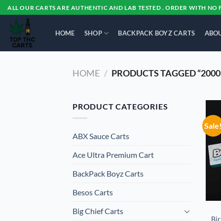
Skip
ALL OUR CARTS ARE AUTHENTIC AND LAB TESTED . ORDER WITH NO 
to
content
HOME
SHOP
BACKPACK BOYZ CARTS
ABOU
HOME
/
PRODUCTS TAGGED “2000
PRODUCT CATEGORIES
Sale
ABX Sauce Carts
Ace Ultra Premium Cart
BackPack Boyz Carts
Besos Cart​s
Big Chief Carts
Bir