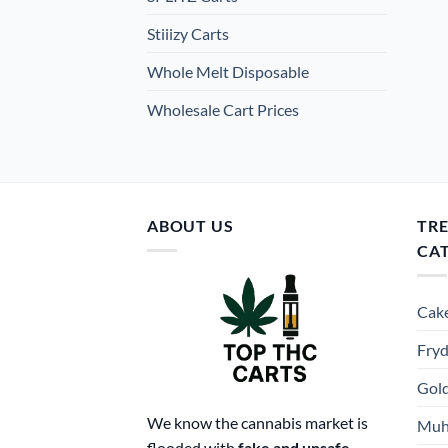
Stiiizy Carts
Whole Melt Disposable
Wholesale Cart Prices
ABOUT US
TR
CA
Cake
Fryd
Gold
We know the cannabis market is
Muh
flooded with
fake and unsafe