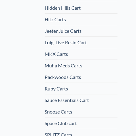
Hidden Hills Cart
Hitz Carts
Jeeter Juice Carts
Luigi Live Resin Cart
MKX Carts
Muha Meds Carts
Packwoods Carts
Ruby Carts
Sauce Essentials Cart
Snooze Carts
Space Club cart
SPLITZ Carts