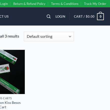
Login
Return & Refund Policy
Terms & Conditions
Track My Order
CT US
LOGIN
CART /
$
0.00
0
ll 3 results
Add to
wishlist
S CART​S
on Kiss Besos
Cart