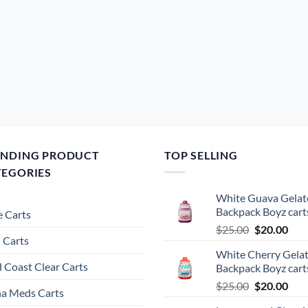
ENDING PRODUCT
TOP SELLING
TEGORIES
White Guava Gelat
Backpack Boyz cart
 Carts
Original
Cur
$
25.00
$
20.00
 Carts
price
pric
White Cherry Gela
was:
is:
 Coast Clear Carts
Backpack Boyz cart
$25.00.
$20.
Original
Cur
$
25.00
$
20.00
a Meds Carts
price
pric