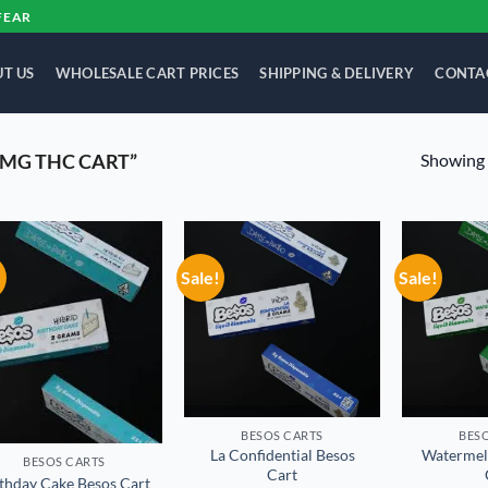
FEAR
T US
WHOLESALE CART PRICES
SHIPPING & DELIVERY
CONTA
Showing a
MG THC CART”
!
Sale!
Sale!
Add to
Add to
wishlist
wishlist
BESOS CART​S
BESO
La Confidential Besos
Watermel
BESOS CART​S
Cart
thday Cake Besos Cart