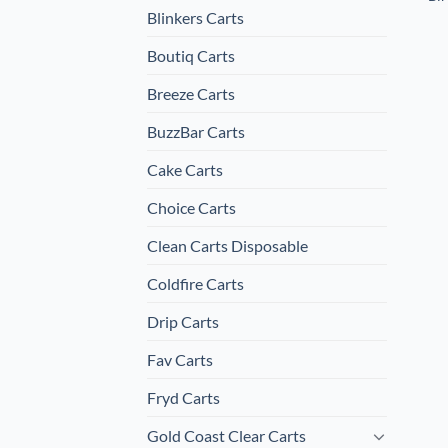
Blinkers Carts
Boutiq Carts
Breeze Carts
BuzzBar Carts
Cake Carts
Choice Carts
Clean Carts Disposable
Coldfire Carts
Drip Carts
Fav Carts
Fryd Carts
Gold Coast Clear Carts