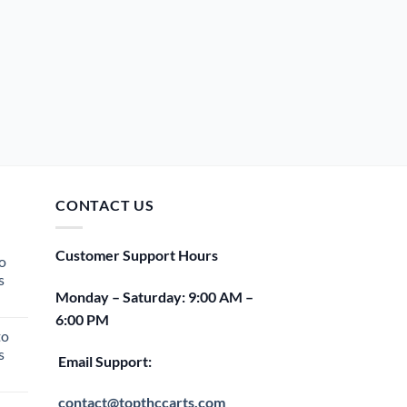
CONTACT US
Customer Support Hours
o
s
Monday – Saturday: 9:00 AM –
rent
6:00 PM
e
to
s
00.
Email Support:
rent
e
contact@topthccarts.com