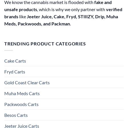
We know the cannabis market is flooded with
fake and
unsafe products
, which is why we only partner with
verified
brands
like
Jeeter Juice, Cake, Fryd, STIIIZY, Drip, Muha
Meds, Packwoods, and Packman
.
TRENDING PRODUCT CATEGORIES
Cake Carts
Fryd Carts
Gold Coast Clear Carts
Muha Meds Carts
Packwoods Carts
Besos Cart​s
Jeeter Juice Carts