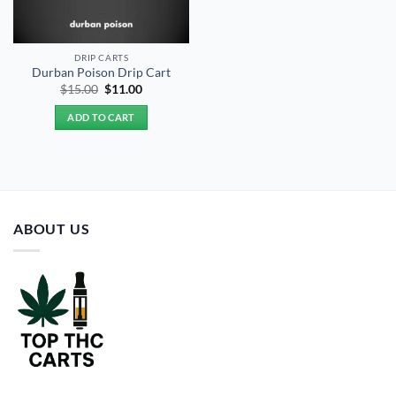
DRIP CARTS
Durban Poison Drip Cart
Original
Current
$
15.00
$
11.00
price
price
was:
is:
ADD TO CART
$15.00.
$11.00.
ABOUT US