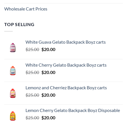
Wholesale Cart Prices
TOP SELLING
White Guava Gelato Backpack Boyz carts
Original
Current
$
25.00
$
20.00
price
price
was:
is:
White Cherry Gelato Backpack Boyz carts
$25.00.
$20.00.
Original
Current
$
25.00
$
20.00
price
price
was:
is:
Lemonz and Cherriez Backpack Boyz carts
$25.00.
$20.00.
Original
Current
$
25.00
$
20.00
price
price
was:
is:
Lemon Cherry Gelato Backpack Boyz Disposable
$25.00.
$20.00.
Original
Current
$
25.00
$
20.00
price
price