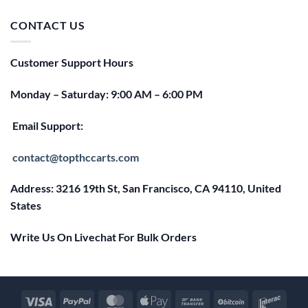
was:
is:
$25.00.
$20.00.
CONTACT US
Customer Support Hours
Monday – Saturday: 9:00 AM – 6:00 PM
Email Support:
contact@topthccarts.com
Address: 3216 19th St, San Francisco, CA 94110, United
States
Write Us On Livechat For Bulk Orders