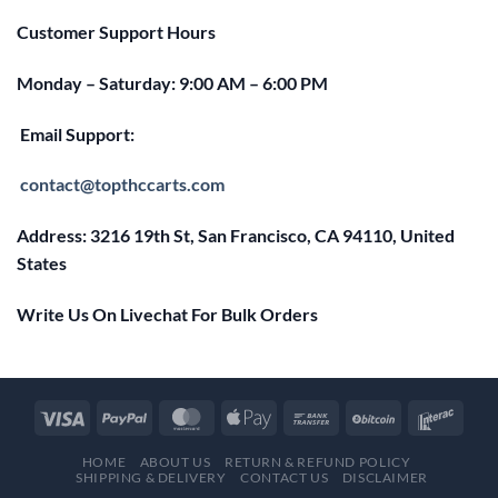
Customer Support Hours
Monday – Saturday: 9:00 AM – 6:00 PM
Email Support:
contact@topthccarts.com
Address: 3216 19th St, San Francisco, CA 94110, United
States
Write Us On Livechat For Bulk Orders
HOME
ABOUT US
RETURN & REFUND POLICY
SHIPPING & DELIVERY
CONTACT US
DISCLAIMER