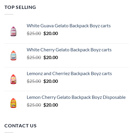
TOP SELLING
White Guava Gelato Backpack Boyz carts
Original
Current
$
25.00
$
20.00
price
price
was:
is:
White Cherry Gelato Backpack Boyz carts
$25.00.
$20.00.
Original
Current
$
25.00
$
20.00
price
price
was:
is:
Lemonz and Cherriez Backpack Boyz carts
$25.00.
$20.00.
Original
Current
$
25.00
$
20.00
price
price
was:
is:
Lemon Cherry Gelato Backpack Boyz Disposable
$25.00.
$20.00.
Original
Current
$
25.00
$
20.00
price
price
was:
is:
$25.00.
$20.00.
CONTACT US