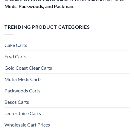
Meds, Packwoods, and Packman
.
TRENDING PRODUCT CATEGORIES
Cake Carts
Fryd Carts
Gold Coast Clear Carts
Muha Meds Carts
Packwoods Carts
Besos Cart​s
Jeeter Juice Carts
Wholesale Cart Prices