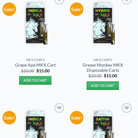
Sale!
Sale!
Add to
Add to
wishlist
wishlist
MKX CARTS
MKX CARTS
Grease Monkey MKX
Grape Ape MKX Cart
Disposable Carts
Original
Current
$
20.00
$
15.00
price
price
Original
Current
$
20.00
$
15.00
was:
is:
price
price
ADD TO CART
$20.00.
$15.00.
was:
is:
ADD TO CART
$20.00.
$15.00.
Sale!
Sale!
Add to
Add to
wishlist
wishlist