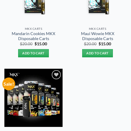
MKX CARTS
MKX CARTS
Mandarin Cookies MKX
Maui Wowie MKX
Disposable Carts
Disposable Carts
Original
Current
Original
Current
$
20.00
$
15.00
$
20.00
$
15.00
price
price
price
price
was:
is:
was:
is:
ADD TO CART
ADD TO CART
$20.00.
$15.00.
$20.00.
$15.00.
Sale!
Add to
wishlist