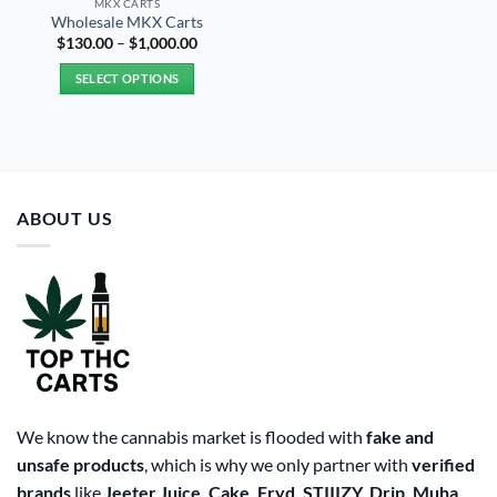
MKX CARTS
Wholesale MKX Carts
Price
$
130.00
–
$
1,000.00
range:
$130.00
SELECT OPTIONS
through
$1,000.00
This
product
has
multiple
variants.
ABOUT US
The
options
may
be
chosen
on
the
product
page
We know the cannabis market is flooded with
fake and
unsafe products
, which is why we only partner with
verified
brands
like
Jeeter Juice, Cake, Fryd, STIIIZY, Drip, Muha