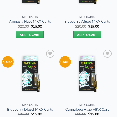
MKX CARTS
MKX CARTS
Amnesia Haze MKX Carts
Blueberry Afgoo MKX Carts
Original
Current
Original
Current
$
20.00
$
15.00
$
20.00
$
15.00
price
price
price
price
was:
is:
was:
is:
ADD TO CART
ADD TO CART
$20.00.
$15.00.
$20.00.
$15.00.
Sale!
Sale!
Add to
Add to
wishlist
wishlist
MKX CARTS
MKX CARTS
Blueberry Diesel MKX Carts
Cannalope Haze MKX Cart
Original
Current
Original
Current
$
20.00
$
15.00
$
20.00
$
15.00