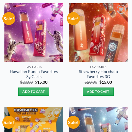
Sale!
Sale!
Add to
Add to
wishlist
wishlist
FAV CARTS
FAV CARTS
Hawaiian Punch Favorites
Strawberry Horchata
3g Carts
Favorites 3G
Original
Current
Original
Current
$
20.00
$
15.00
$
20.00
$
15.00
price
price
price
price
was:
is:
was:
is:
ADD TO CART
ADD TO CART
$20.00.
$15.00.
$20.00.
$15.00.
Sale!
Sale!
Add to
Add to
wishlist
wishlist