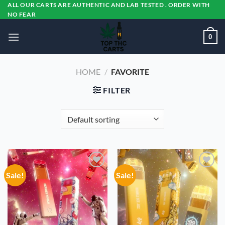
Skip
ALL OUR CARTS ARE AUTHENTIC AND LAB TESTED . ORDER WITH
NO FEAR
to
content
0
HOME
/
FAVORITE
FILTER
Sale!
Sale!
Add to
Add to
wishlist
wishlist