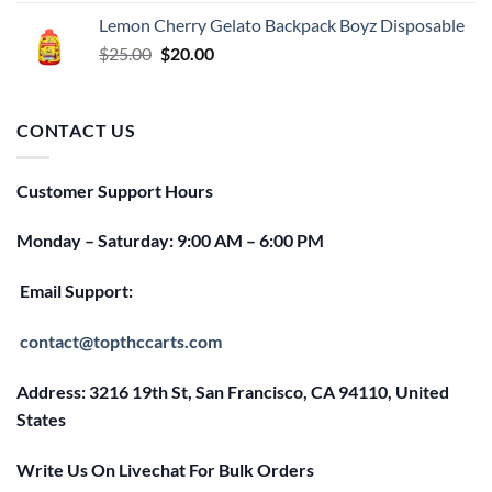
was:
is:
Lemon Cherry Gelato Backpack Boyz Disposable
$25.00.
$20.00.
Original
Current
$
25.00
$
20.00
price
price
was:
is:
$25.00.
$20.00.
CONTACT US
Customer Support Hours
Monday – Saturday: 9:00 AM – 6:00 PM
Email Support:
contact@topthccarts.com
Address: 3216 19th St, San Francisco, CA 94110, United
States
Write Us On Livechat For Bulk Orders