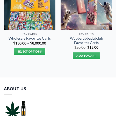
FAV CARTS
FAV CARTS
Wubbalubbadubdub
Wholesale Favorites Carts
Favorites Carts
Price
$
130.00
–
$
8,000.00
range:
Original
Current
$
20.00
$
15.00
$130.00
price
price
SELECT OPTIONS
through
was:
is:
ADD TO CART
$8,000.00
$20.00.
$15.00.
This
product
has
multiple
variants.
The
ABOUT US
options
may
be
chosen
on