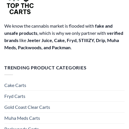
the
product
page
We know the cannabis market is flooded with
fake and
unsafe products
, which is why we only partner with
verified
brands
like
Jeeter Juice, Cake, Fryd, STIIIZY, Drip, Muha
Meds, Packwoods, and Packman
.
TRENDING PRODUCT CATEGORIES
Cake Carts
Fryd Carts
Gold Coast Clear Carts
Muha Meds Carts
Packwoods Carts