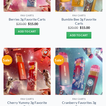
FAV CARTS
FAV CARTS
Bumble Bee 3g Favorite
Berries 3g Favorite Carts
Carts
Original
Current
$
20.00
$
15.00
price
price
Original
Current
$
20.00
$
15.00
was:
is:
price
price
ADD TO CART
$20.00.
$15.00.
was:
is:
ADD TO CART
$20.00.
$15.00.
Sale!
Sale!
Add to
Add to
wishlist
wishlist
FAV CARTS
FAV CARTS
Cherry Yummy 3g Favorite
Cranberry Favorites 3g