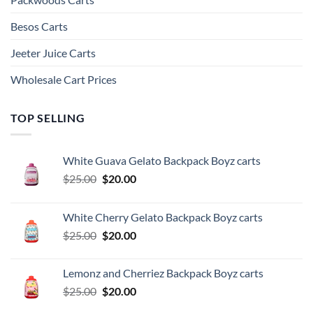
Besos Cart​s
Jeeter Juice Carts
Wholesale Cart Prices
TOP SELLING
White Guava Gelato Backpack Boyz carts
Original
Current
$
25.00
$
20.00
price
price
was:
is:
White Cherry Gelato Backpack Boyz carts
$25.00.
$20.00.
Original
Current
$
25.00
$
20.00
price
price
was:
is:
Lemonz and Cherriez Backpack Boyz carts
$25.00.
$20.00.
Original
Current
$
25.00
$
20.00
price
price