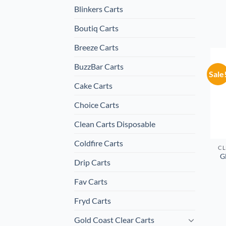
Blinkers Carts
Boutiq Carts
Breeze Carts
BuzzBar Carts
Sale
Cake Carts
Choice Carts
Clean Carts Disposable
Coldfire Carts
CL
G
Drip Carts
Fav Carts
Fryd Carts
Gold Coast Clear Carts