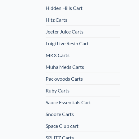
Hidden Hills Cart
Hitz Carts
Jeeter Juice Carts
Luigi Live Resin Cart
MKX Carts
Muha Meds Carts
Packwoods Carts
Ruby Carts
Sauce Essentials Cart
Snooze Carts
Space Club cart
SPLITZ Carts