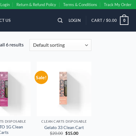
Login
Return & Refund Policy
Terms & Conditions
Track My Order
CT US
LOGIN
CART /
$
0.00
0
ll 6 results
Sale!
Add to
Add to
wishlist
wishlist
TS DISPOSABLE
CLEAN CARTS DISPOSABLE
TO 1G Clean
Gelato 33 Clean Cart
Carts
Original
Current
$
20.00
$
15.00