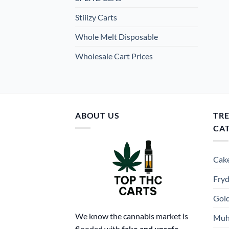
Stiiizy Carts
Whole Melt Disposable
Wholesale Cart Prices
ABOUT US
TR
CA
Cake
Fryd
Gold
We know the cannabis market is
Muh
flooded with
fake and unsafe