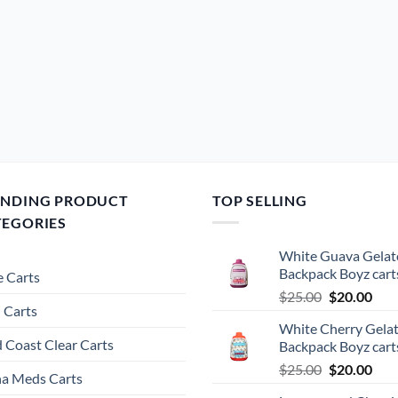
ENDING PRODUCT
TOP SELLING
TEGORIES
White Guava Gelat
Backpack Boyz cart
 Carts
Original
Cur
$
25.00
$
20.00
 Carts
price
pric
White Cherry Gela
was:
is:
 Coast Clear Carts
Backpack Boyz cart
$25.00.
$20.
Original
Cur
$
25.00
$
20.00
a Meds Carts
price
pric