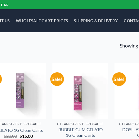
FEAR
T US
WHOLESALE CART PRICES
SHIPPING & DELIVERY
CONTA
Showing a
!
Sale!
Sale!
Add to
Add to
wishlist
wishlist
EAN CARTS DISPOSABLE
CLEAN CARTS DISPOSABLE
CLEAN CAR
BUBBLE GUM GELATO
DOSI LA
ULATO 1G Clean Carts
1G Clean Carts
Original
Current
$
20.00
$
15.00