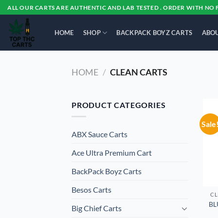
Skip
ALL OUR CARTS ARE AUTHENTIC AND LAB TESTED . ORDER WITH NO 
to
content
HOME
SHOP
BACKPACK BOYZ CARTS
ABOU
HOME
/
CLEAN CARTS
PRODUCT CATEGORIES
Sale
ABX Sauce Carts
Ace Ultra Premium Cart
BackPack Boyz Carts
Besos Cart​s
CL
BL
Big Chief Carts