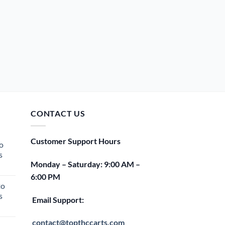
CONTACT US
Customer Support Hours
o
s
Monday – Saturday: 9:00 AM –
rent
6:00 PM
e
to
s
00.
Email Support:
rent
e
contact@topthccarts.com