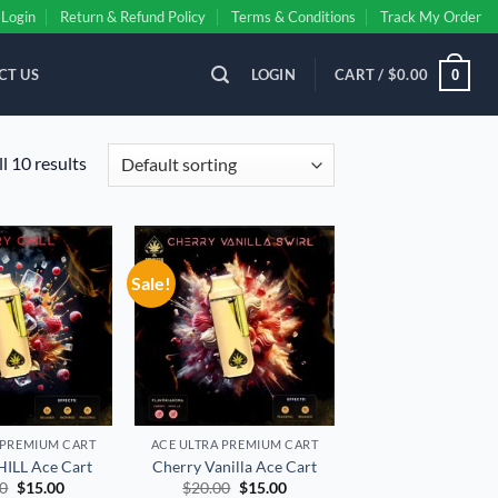
Login
Return & Refund Policy
Terms & Conditions
Track My Order
CT US
LOGIN
CART /
$
0.00
0
l 10 results
Sale!
Add to
Add to
wishlist
wishlist
 PREMIUM CART
ACE ULTRA PREMIUM CART
ILL Ace Cart
Cherry Vanilla Ace Cart
Original
Current
Original
Current
00
$
15.00
$
20.00
$
15.00