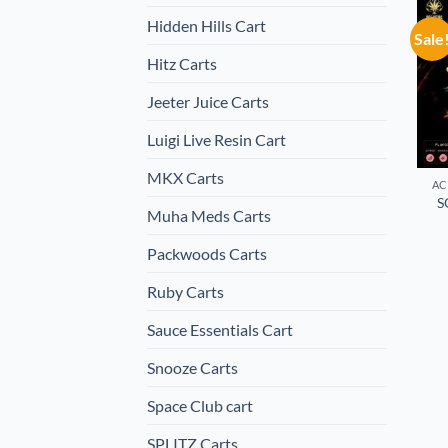
Hidden Hills Cart
Sale
Hitz Carts
Jeeter Juice Carts
Luigi Live Resin Cart
MKX Carts
AC
S
Muha Meds Carts
Packwoods Carts
Ruby Carts
Sauce Essentials Cart
Snooze Carts
Space Club cart
SPLITZ Carts