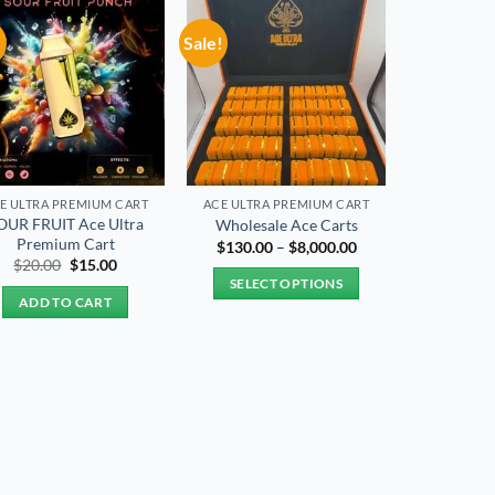
!
Sale!
Add to
Add to
wishlist
wishlist
E ULTRA PREMIUM CART
ACE ULTRA PREMIUM CART
OUR FRUIT Ace Ultra
Wholesale Ace Carts
Premium Cart
Price
$
130.00
–
$
8,000.00
range:
Original
Current
$
20.00
$
15.00
$130.00
price
price
SELECT OPTIONS
through
was:
is:
ADD TO CART
$8,000.00
$20.00.
$15.00.
This
product
has
multiple
variants.
The
options
may