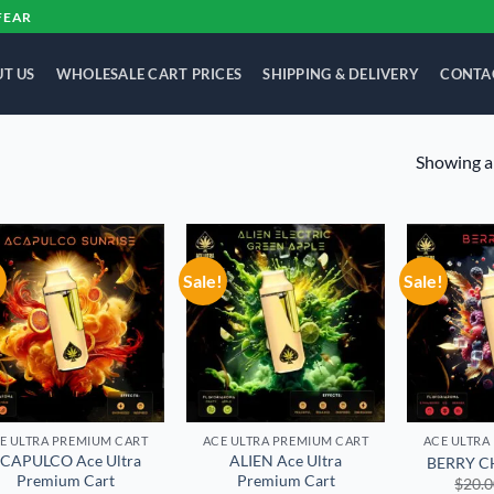
FEAR
T US
WHOLESALE CART PRICES
SHIPPING & DELIVERY
CONTA
Showing al
!
Sale!
Sale!
Add to
Add to
wishlist
wishlist
E ULTRA PREMIUM CART
ACE ULTRA PREMIUM CART
ACE ULTRA
CAPULCO Ace Ultra
ALIEN Ace Ultra
BERRY CH
Premium Cart
Premium Cart
$
20.