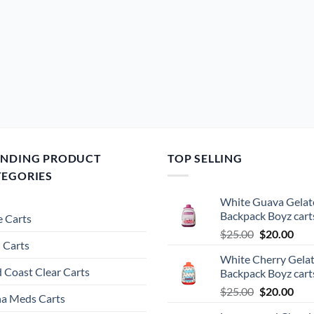
be
chosen
on
the
product
page
ENDING PRODUCT
TOP SELLING
TEGORIES
White Guava Gelat
Backpack Boyz cart
 Carts
Original
Cur
$
25.00
$
20.00
 Carts
price
pric
White Cherry Gela
was:
is:
 Coast Clear Carts
Backpack Boyz cart
$25.00.
$20.
Original
Cur
$
25.00
$
20.00
a Meds Carts
price
pric