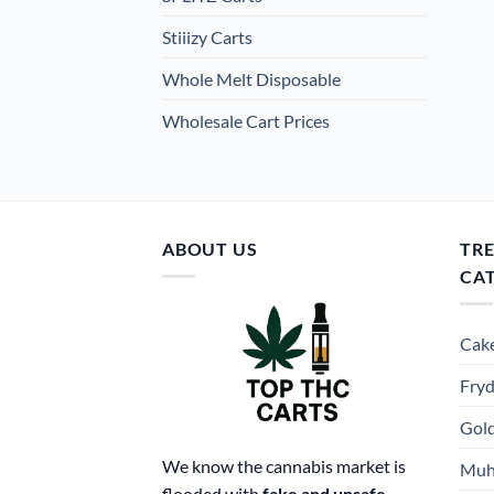
Stiiizy Carts
Whole Melt Disposable
Wholesale Cart Prices
ABOUT US
TR
CA
Cake
Fryd
Gold
We know the cannabis market is
Muh
flooded with
fake and unsafe