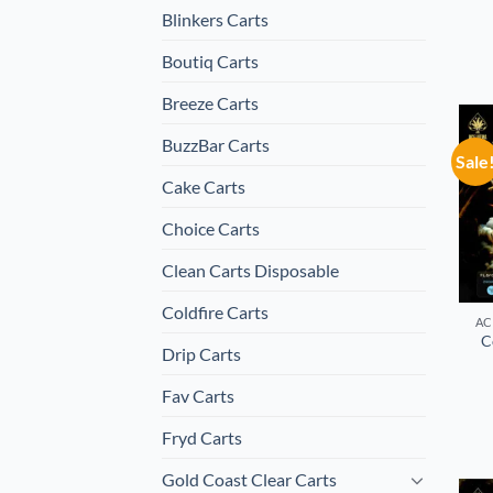
Blinkers Carts
Boutiq Carts
Breeze Carts
BuzzBar Carts
Sale
Cake Carts
Choice Carts
Clean Carts Disposable
Coldfire Carts
AC
C
Drip Carts
Fav Carts
Fryd Carts
Gold Coast Clear Carts