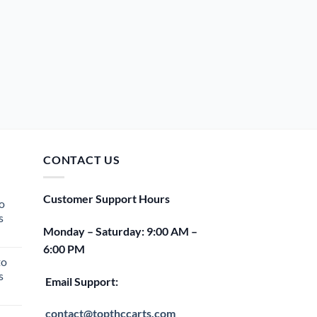
CONTACT US
Customer Support Hours
o
s
Monday – Saturday: 9:00 AM –
rent
6:00 PM
e
to
s
00.
Email Support:
rent
e
contact@topthccarts.com