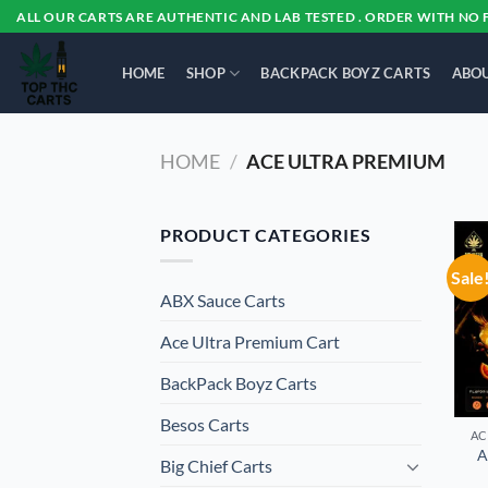
Skip
ALL OUR CARTS ARE AUTHENTIC AND LAB TESTED . ORDER WITH NO 
to
content
HOME
SHOP
BACKPACK BOYZ CARTS
ABOU
HOME
/
ACE ULTRA PREMIUM
PRODUCT CATEGORIES
Sale
ABX Sauce Carts
Ace Ultra Premium Cart
BackPack Boyz Carts
Besos Cart​s
AC
A
Big Chief Carts