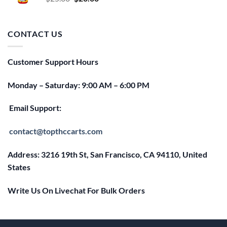
price
price
was:
is:
$25.00.
$20.00.
CONTACT US
Customer Support Hours
Monday – Saturday: 9:00 AM – 6:00 PM
Email Support:
contact@topthccarts.com
Address: 3216 19th St, San Francisco, CA 94110, United
States
Write Us On Livechat For Bulk Orders