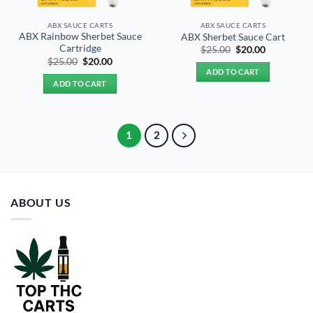
ABX SAUCE CARTS
ABX SAUCE CARTS
ABX Rainbow Sherbet Sauce
ABX Sherbet Sauce Cart
Cartridge
Original
Current
$
25.00
$
20.00
price
price
Original
Current
$
25.00
$
20.00
was:
is:
price
price
ADD TO CART
$25.00.
$20.00.
was:
is:
ADD TO CART
$25.00.
$20.00.
1
2
ABOUT US