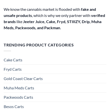
We know the cannabis market is flooded with
fake and
unsafe products
, which is why we only partner with
verified
brands
like
Jeeter Juice, Cake, Fryd, STIIIZY, Drip, Muha
Meds, Packwoods, and Packman
.
TRENDING PRODUCT CATEGORIES
Cake Carts
Fryd Carts
Gold Coast Clear Carts
Muha Meds Carts
Packwoods Carts
Besos Cart​s