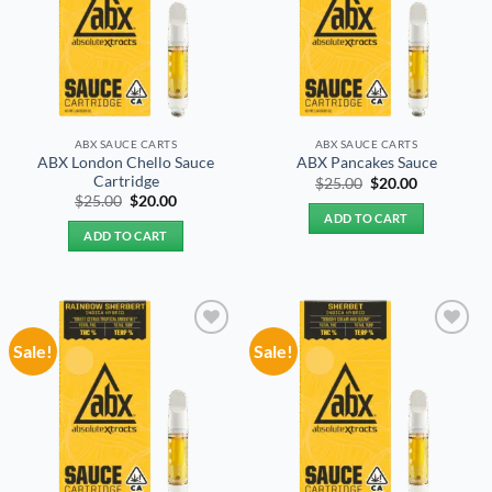
ABX SAUCE CARTS
ABX SAUCE CARTS
ABX London Chello Sauce
ABX Pancakes Sauce
Cartridge
Original
Current
$
25.00
$
20.00
price
price
Original
Current
$
25.00
$
20.00
was:
is:
price
price
ADD TO CART
$25.00.
$20.00.
was:
is:
ADD TO CART
$25.00.
$20.00.
Sale!
Sale!
Add to
Add to
wishlist
wishlist