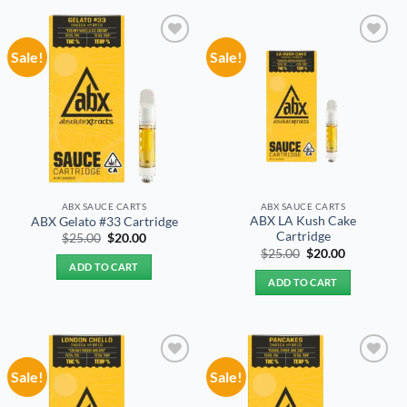
Sale!
Sale!
Add to
Add to
wishlist
wishlist
ABX SAUCE CARTS
ABX SAUCE CARTS
ABX LA Kush Cake
ABX Gelato #33 Cartridge
Cartridge
Original
Current
$
25.00
$
20.00
price
price
Original
Current
$
25.00
$
20.00
was:
is:
price
price
ADD TO CART
$25.00.
$20.00.
was:
is:
ADD TO CART
$25.00.
$20.00.
Sale!
Sale!
Add to
Add to
wishlist
wishlist