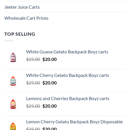
Jeeter Juice Carts
Wholesale Cart Prices
TOP SELLING
White Guava Gelato Backpack Boyz carts
Original
Current
$
25.00
$
20.00
price
price
was:
is:
White Cherry Gelato Backpack Boyz carts
$25.00.
$20.00.
Original
Current
$
25.00
$
20.00
price
price
was:
is:
Lemonz and Cherriez Backpack Boyz carts
$25.00.
$20.00.
Original
Current
$
25.00
$
20.00
price
price
was:
is:
Lemon Cherry Gelato Backpack Boyz Disposable
$25.00.
$20.00.
Original
Current
$
25.00
$
20.00