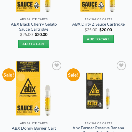
ABX SAUCE CARTS
ABX SAUCE CARTS
ABX Black Cherry Gelato
ABX Dirty Z Sauce Cartridge
Sauce Cartridge
Original
Current
$
25.00
$
20.00
price
price
Original
Current
$
25.00
$
20.00
was:
is:
price
price
ADD TO CART
$25.00.
$20.00.
was:
is:
ADD TO CART
$25.00.
$20.00.
Sale!
Sale!
Add to
Add to
wishlist
wishlist
ABX SAUCE CARTS
ABX SAUCE CARTS
Abx Farmer Reserve Banana
ABX Donny Burger Cart