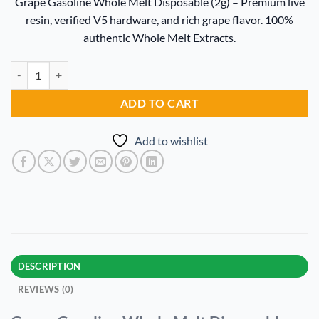
Grape Gasoline Whole Melt Disposable (2g) – Premium live
was:
is:
resin, verified V5 hardware, and rich grape flavor. 100%
$20.00.
$15.00.
authentic Whole Melt Extracts.
Grape Gasoline Whole Melt Disposable quantity
Alternative:
ADD TO CART
Add to wishlist
DESCRIPTION
REVIEWS (0)