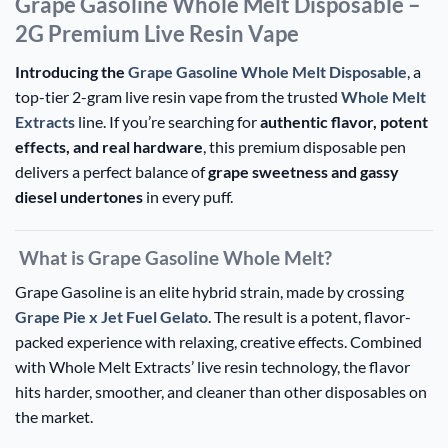
Grape Gasoline Whole Melt Disposable –
2G Premium Live Resin Vape
Introducing the
Grape Gasoline Whole Melt Disposable
, a
top-tier 2-gram live resin vape from the trusted
Whole Melt
Extracts
line. If you’re searching for
authentic flavor, potent
effects, and real hardware
, this premium disposable pen
delivers a perfect balance of
grape sweetness and gassy
diesel undertones
in every puff.
What is Grape Gasoline Whole Melt?
Grape Gasoline is an elite hybrid strain, made by crossing
Grape Pie x Jet Fuel Gelato
. The result is a potent, flavor-
packed experience with relaxing, creative effects. Combined
with Whole Melt Extracts’ live resin technology, the flavor
hits harder, smoother, and cleaner than other disposables on
the market.