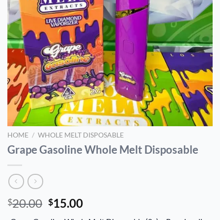
HOME
/
WHOLE MELT DISPOSABLE
Grape Gasoline Whole Melt Disposable
Original
Current
20.00
15.00
$
$
price
price