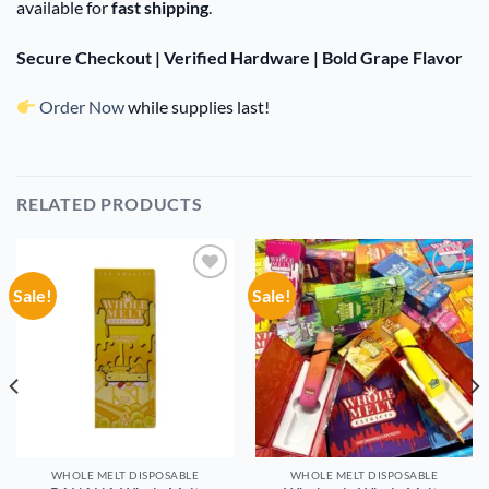
available for
fast shipping
.
Secure Checkout | Verified Hardware | Bold Grape Flavor
Order Now
while supplies last!
RELATED PRODUCTS
Sale!
Sale!
Add to
Add to
wishlist
wishlist
WHOLE MELT DISPOSABLE
WHOLE MELT DISPOSABLE