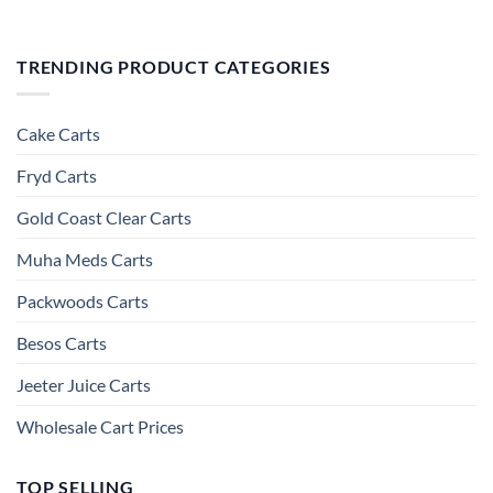
TRENDING PRODUCT CATEGORIES
Cake Carts
Fryd Carts
Gold Coast Clear Carts
Muha Meds Carts
Packwoods Carts
Besos Cart​s
Jeeter Juice Carts
Wholesale Cart Prices
TOP SELLING