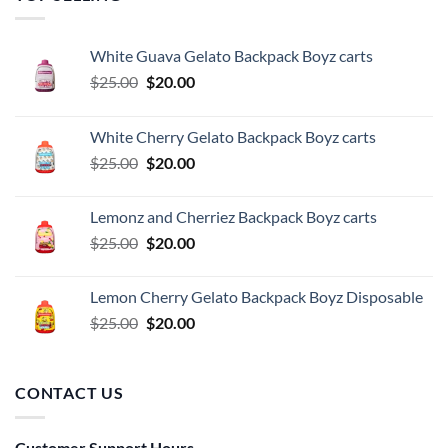
White Guava Gelato Backpack Boyz carts
Original
Current
$
25.00
$
20.00
price
price
was:
is:
White Cherry Gelato Backpack Boyz carts
$25.00.
$20.00.
Original
Current
$
25.00
$
20.00
price
price
was:
is:
Lemonz and Cherriez Backpack Boyz carts
$25.00.
$20.00.
Original
Current
$
25.00
$
20.00
price
price
was:
is:
Lemon Cherry Gelato Backpack Boyz Disposable
$25.00.
$20.00.
Original
Current
$
25.00
$
20.00
price
price
was:
is:
$25.00.
$20.00.
CONTACT US
Customer Support Hours