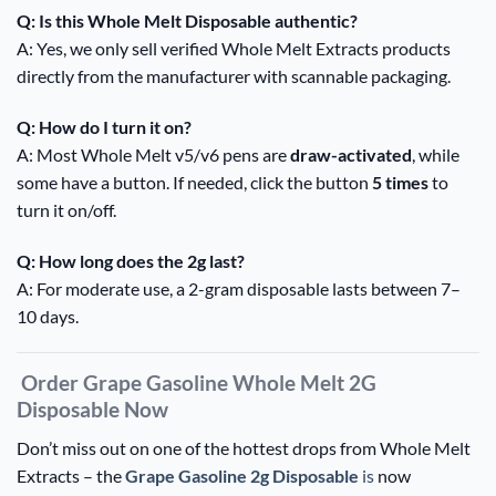
Q: Is this Whole Melt Disposable authentic?
A: Yes, we only sell verified Whole Melt Extracts products
directly from the manufacturer with scannable packaging.
Q: How do I turn it on?
A: Most Whole Melt v5/v6 pens are
draw-activated
, while
some have a button. If needed, click the button
5 times
to
turn it on/off.
Q: How long does the 2g last?
A: For moderate use, a 2-gram disposable lasts between 7–
10 days.
Order Grape Gasoline Whole Melt 2G
Disposable Now
Don’t miss out on one of the hottest drops from Whole Melt
Extracts – the
Grape Gasoline 2g Disposable
is
now