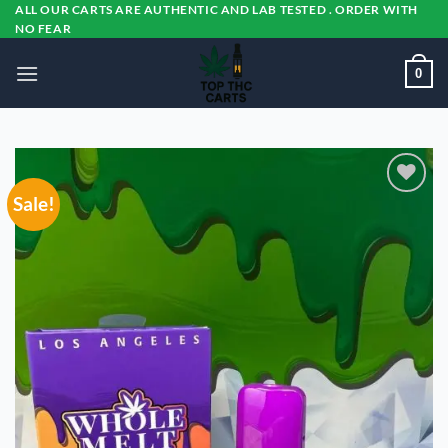
Skip
ALL OUR CARTS ARE AUTHENTIC AND LAB TESTED . ORDER WITH
NO FEAR
to
content
0
Sale!
Add to
wishlist