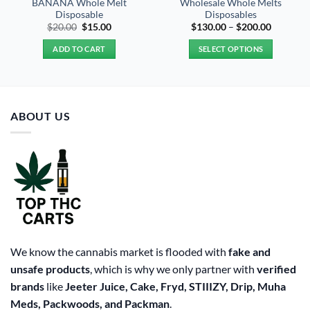
BANANA Whole Melt
Wholesale Whole Melts
Disposable
Disposables
Original
Current
Price
$
20.00
$
15.00
$
130.00
–
$
200.00
price
price
range:
was:
is:
$130.00
ADD TO CART
SELECT OPTIONS
$20.00.
$15.00.
through
$200.00
This
product
has
multiple
ABOUT US
variants.
The
options
may
be
chosen
on
the
product
We know the cannabis market is flooded with
fake and
page
unsafe products
, which is why we only partner with
verified
brands
like
Jeeter Juice, Cake, Fryd, STIIIZY, Drip, Muha
Meds, Packwoods, and Packman
.