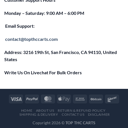
Monday – Saturday: 9:00 AM – 6:00 PM
Email Support:
contact@topthccarts.com
Address: 3216 19th St, San Francisco, CA 94110, United
States
Write Us On Livechat For Bulk Orders
HOME
ABOUT US
RETURN & REFUND POLICY
SHIPPING & DELIVERY
CONTACT US
DISCLAIMER
Copyright 2026 ©
TOP THC CARTS