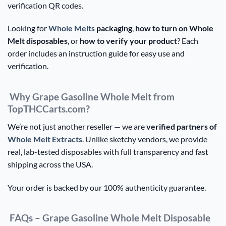
verification QR codes.
Looking for
Whole Melts
packaging
,
how to turn on Whole
Melt disposables
, or
how to verify your product
? Each
order includes an instruction guide for easy use and
verification.
Why Grape Gasoline Whole Melt from
TopTHCCarts.com?
We’re not just another reseller — we are
verified partners of
Whole Melt Extracts
. Unlike sketchy vendors, we provide
real, lab-tested disposables with full transparency and fast
shipping across the USA.
Your order is backed by our 100% authenticity guarantee.
FAQs – Grape Gasoline Whole Melt Disposable