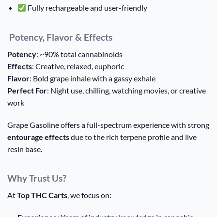
Fully rechargeable and user-friendly
Potency, Flavor & Effects
Potency
: ~90% total cannabinoids
Effects
: Creative, relaxed, euphoric
Flavor
: Bold grape inhale with a gassy exhale
Perfect For
: Night use, chilling, watching movies, or creative
work
Grape Gasoline offers a full-spectrum experience with strong
entourage effects
due to the rich terpene profile and live
resin base.
Why Trust Us?
At
Top THC Carts
, we focus on: