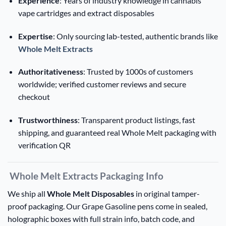
Experience
: Years of industry knowledge in cannabis
vape cartridges and extract disposables
Expertise
: Only sourcing lab-tested, authentic brands like
Whole Melt Extracts
Authoritativeness
: Trusted by 1000s of customers
worldwide; verified customer reviews and secure
checkout
Trustworthiness
: Transparent product listings, fast
shipping, and guaranteed real Whole Melt packaging with
verification QR
Whole Melt Extracts Packaging Info
We ship all
Whole Melt Disposables
in original tamper-
proof packaging. Our Grape Gasoline pens come in sealed,
holographic boxes with full strain info, batch code, and