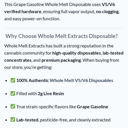
This Grape Gasoline Whole Melt Disposable uses
V5/V6
verified hardware
, ensuring full vapor output,
no clogging
,
and easy power-on function.
Why Choose Whole Melt Extracts Disposable?
Whole Melt Extracts has built a strong reputation in the
cannabis community for
high-quality disposables
,
lab-tested
concentrates
, and
premium packaging
. When buying from
our store, you’re getting:
100% Authentic
Whole Melt V5/V6 Disposables
Filled with
2g Live Resin
True strain-specific flavors like
Grape Gasoline
Lab-tested
, pesticide-free, and cleanly extracted