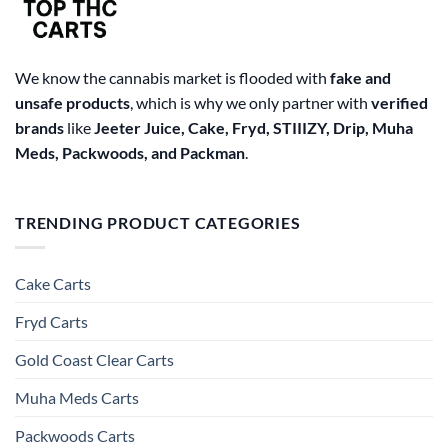
We know the cannabis market is flooded with
fake and
unsafe products
, which is why we only partner with
verified
brands
like
Jeeter Juice, Cake, Fryd, STIIIZY, Drip, Muha
Meds, Packwoods, and Packman
.
TRENDING PRODUCT CATEGORIES
Cake Carts
Fryd Carts
Gold Coast Clear Carts
Muha Meds Carts
Packwoods Carts