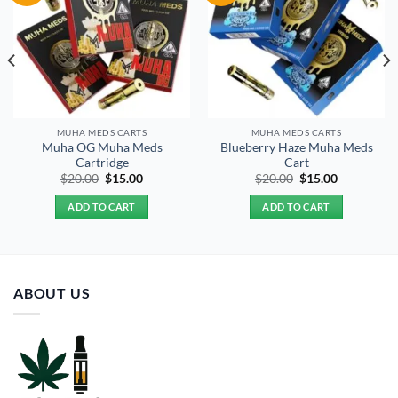
MUHA MEDS CARTS
MUHA MEDS CARTS
Muha OG Muha Meds
Blueberry Haze Muha Meds
Cartridge
Cart
Original
Current
Original
Current
$
20.00
$
15.00
$
20.00
$
15.00
price
price
price
price
was:
is:
was:
is:
ADD TO CART
ADD TO CART
$20.00.
$15.00.
$20.00.
$15.00.
ABOUT US