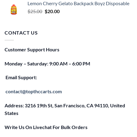
Lemon Cherry Gelato Backpack Boyz Disposable
$25.00.
$20.00.
Original
Current
$
25.00
$
20.00
price
price
was:
is:
$25.00.
$20.00.
CONTACT US
Customer Support Hours
Monday – Saturday: 9:00 AM – 6:00 PM
Email Support:
contact@topthccarts.com
Address: 3216 19th St, San Francisco, CA 94110, United
States
Write Us On Livechat For Bulk Orders