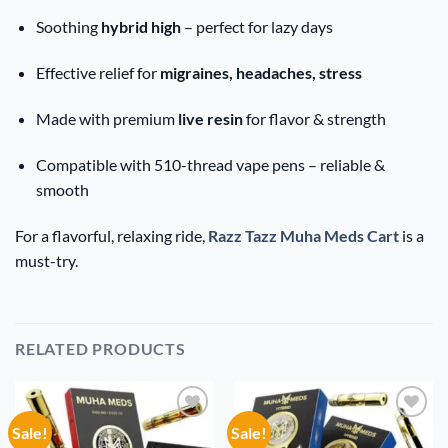
Soothing
hybrid high
– perfect for lazy days
Effective relief for
migraines, headaches, stress
Made with premium
live resin
for flavor & strength
Compatible with 510-thread vape pens – reliable &
smooth
For a flavorful, relaxing ride,
Razz Tazz Muha Meds Cart
is a
must-try.
RELATED PRODUCTS
Sale!
Sale!
Add to
Add to
wishlist
wishlist