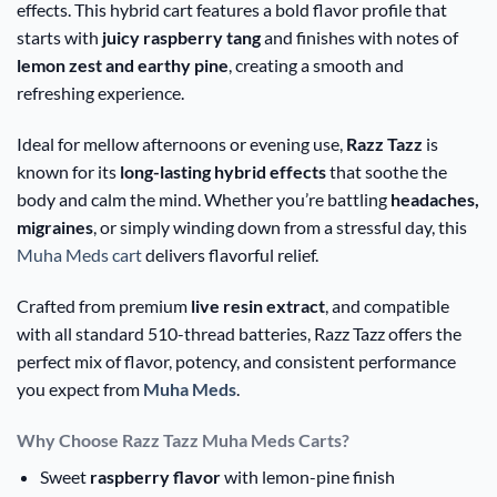
effects. This hybrid cart features a bold flavor profile that
starts with
juicy raspberry tang
and finishes with notes of
lemon zest and earthy pine
, creating a smooth and
refreshing experience.
Ideal for mellow afternoons or evening use,
Razz Tazz
is
known for its
long-lasting hybrid effects
that soothe the
body and calm the mind. Whether you’re battling
headaches,
migraines
, or simply winding down from a stressful day, this
Muha Meds cart
delivers flavorful relief.
Crafted from premium
live resin extract
, and compatible
with all standard 510-thread batteries, Razz Tazz offers the
perfect mix of flavor, potency, and consistent performance
you expect from
Muha Meds
.
Why Choose Razz Tazz Muha Meds Carts?
Sweet
raspberry flavor
with lemon-pine finish