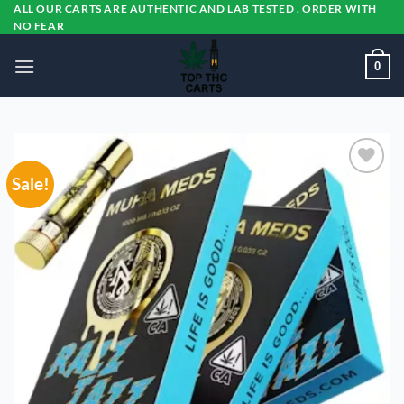
Skip
ALL OUR CARTS ARE AUTHENTIC AND LAB TESTED . ORDER WITH
NO FEAR
to
content
0
Sale!
Add to
wishlist