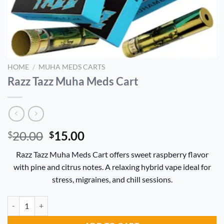
HOME
/
MUHA MEDS CARTS
Razz Tazz Muha Meds Cart
Original
Current
20.00
15.00
$
$
price
price
Razz Tazz Muha Meds Cart offers sweet raspberry flavor
was:
is:
with pine and citrus notes. A relaxing hybrid vape ideal for
$20.00.
$15.00.
stress, migraines, and chill sessions.
Razz Tazz Muha Meds Cart quantity
Alternative: