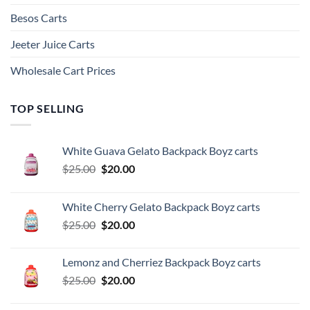
Besos Cart​s
Jeeter Juice Carts
Wholesale Cart Prices
TOP SELLING
White Guava Gelato Backpack Boyz carts
Original
Current
$
25.00
$
20.00
price
price
was:
is:
White Cherry Gelato Backpack Boyz carts
$25.00.
$20.00.
Original
Current
$
25.00
$
20.00
price
price
was:
is:
Lemonz and Cherriez Backpack Boyz carts
$25.00.
$20.00.
Original
Current
$
25.00
$
20.00
price
price
was:
is: