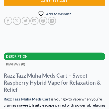
ADD TO CART
Add to wishlist
DESCRIPTION
REVIEWS (0)
Razz Tazz Muha Meds Cart – Sweet
Raspberry Hybrid Vape for Relaxation &
Relief
Razz Tazz Muha Meds Cart
is your go-to vape when you’re
craving a
sweet, fruity escape
paired with powerful, relaxing