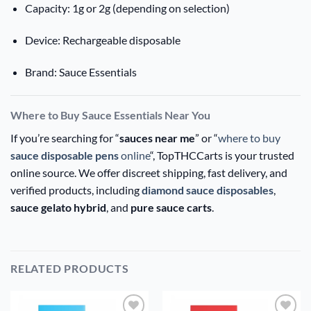
Capacity: 1g or 2g (depending on selection)
Device: Rechargeable disposable
Brand: Sauce Essentials
Where to Buy Sauce Essentials Near You
If you’re searching for “
sauces near me
” or “
where to buy
sauce disposable pens
online
“, TopTHCCarts is your trusted
online source. We offer discreet shipping, fast delivery, and
verified products, including
diamond sauce disposables
,
sauce gelato hybrid
, and
pure sauce carts
.
RELATED PRODUCTS