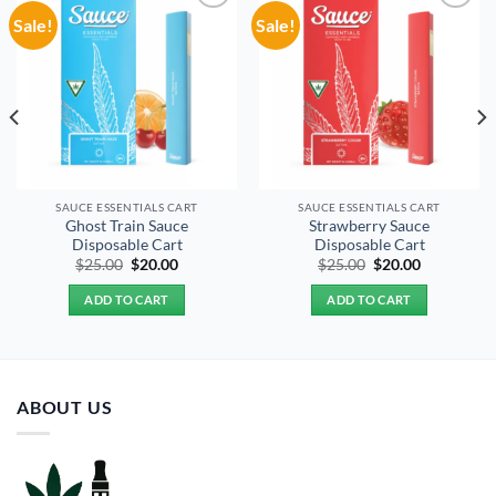
Sale!
Sale!
Add to
Add to
wishlist
wishlist
SAUCE ESSENTIALS CART
SAUCE ESSENTIALS CART
Ghost Train Sauce
Strawberry Sauce
Disposable Cart
Disposable Cart
Original
Current
Original
Current
$
25.00
$
20.00
$
25.00
$
20.00
price
price
price
price
was:
is:
was:
is:
ADD TO CART
ADD TO CART
$25.00.
$20.00.
$25.00.
$20.00.
ABOUT US