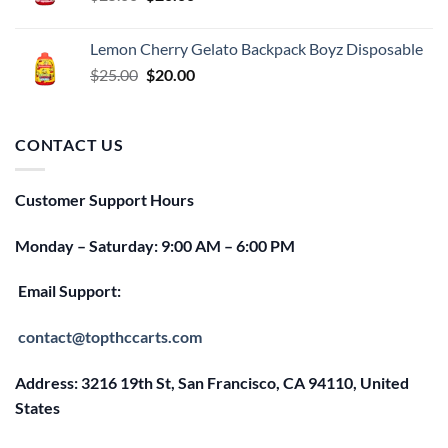
price
price
was:
is:
Lemon Cherry Gelato Backpack Boyz Disposable
$25.00.
$20.00.
Original
Current
$
25.00
$
20.00
price
price
was:
is:
$25.00.
$20.00.
CONTACT US
Customer Support Hours
Monday – Saturday: 9:00 AM – 6:00 PM
Email Support:
contact@topthccarts.com
Address: 3216 19th St, San Francisco, CA 94110, United
States