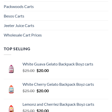
Packwoods Carts
Besos Cart​s
Jeeter Juice Carts
Wholesale Cart Prices
TOP SELLING
White Guava Gelato Backpack Boyz carts
Original
Current
$
25.00
$
20.00
price
price
was:
is:
White Cherry Gelato Backpack Boyz carts
$25.00.
$20.00.
Original
Current
$
25.00
$
20.00
price
price
was:
is:
Lemonz and Cherriez Backpack Boyz carts
$25.00.
$20.00.
Original
Current
$
25.00
$
20.00