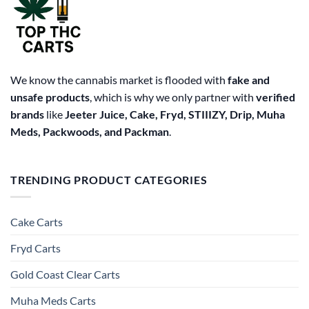
We know the cannabis market is flooded with
fake and
unsafe products
, which is why we only partner with
verified
brands
like
Jeeter Juice, Cake, Fryd, STIIIZY, Drip, Muha
Meds, Packwoods, and Packman
.
TRENDING PRODUCT CATEGORIES
Cake Carts
Fryd Carts
Gold Coast Clear Carts
Muha Meds Carts