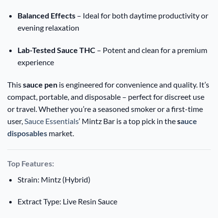
Balanced Effects
– Ideal for both daytime productivity or
evening relaxation
Lab-Tested Sauce THC
– Potent and clean for a premium
experience
This
sauce pen
is engineered for convenience and quality. It’s
compact, portable, and disposable – perfect for discreet use
or travel. Whether you’re a seasoned smoker or a first-time
user,
Sauce Essentials
‘ Mintz Bar is a top pick in the
s
auce
disposables
market.
Top Features:
Strain: Mintz (Hybrid)
Extract Type: Live Resin Sauce