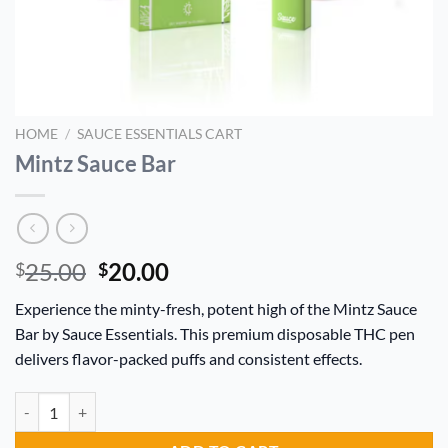
HOME
/
SAUCE ESSENTIALS CART
Mintz Sauce Bar
Original
Current
25.00
20.00
$
$
price
price
Experience the minty-fresh, potent high of the Mintz Sauce
was:
is:
Bar by Sauce Essentials. This premium disposable THC pen
$25.00.
$20.00.
delivers flavor-packed puffs and consistent effects.
Mintz Sauce Bar quantity
Alternative: