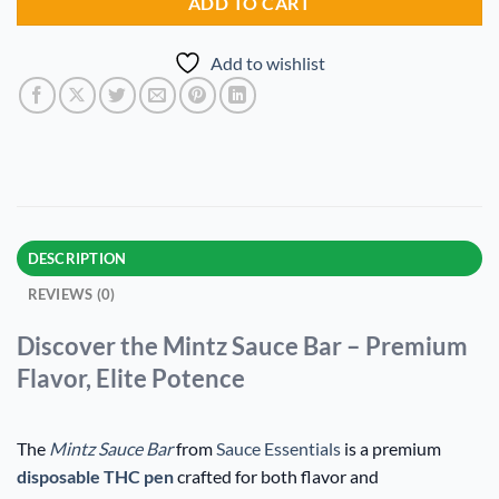
ADD TO CART
Add to wishlist
DESCRIPTION
REVIEWS (0)
Discover the Mintz Sauce Bar – Premium
Flavor, Elite Potence
The
Mintz Sauce Bar
from
Sauce Essentials
is a premium
disposable THC pen
crafted for both flavor and