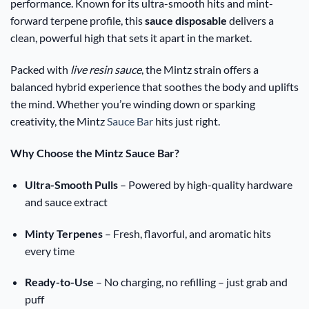
performance. Known for its ultra-smooth hits and mint-
forward terpene profile, this
sauce disposable
delivers a
clean, powerful high that sets it apart in the market.
Packed with
live resin sauce
, the Mintz strain offers a
balanced hybrid experience that soothes the body and uplifts
the mind. Whether you’re winding down or sparking
creativity, the Mintz
Sauce Bar
hits just right.
Why Choose the Mintz Sauce Bar?
Ultra-Smooth Pulls
– Powered by high-quality hardware
and sauce extract
Minty Terpenes
– Fresh, flavorful, and aromatic hits
every time
Ready-to-Use
– No charging, no refilling – just grab and
puff