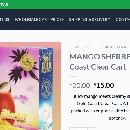
FEAR
T US
WHOLESALE CART PRICES
SHIPPING & DELIVERY
CONTA
HOME
/
GOLD COAST CLEAR 
MANGO SHERBET
Add to
Coast Clear Cart
wishlist
Original
Curr
20.00
15.00
$
$
price
price
Juicy mango meets creamy sh
was:
is:
Gold Coast Clear Cart. A f
$20.00.
$15.
packed with euphoric effects 
potency.