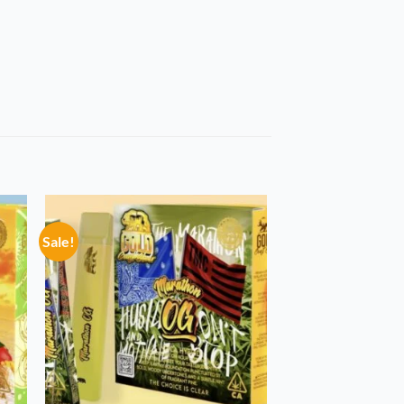
Sale!
 to
Add to
list
wishlist