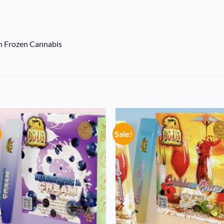
sh Frozen Cannabis
Sale!
Add to
Add
wishlist
wish