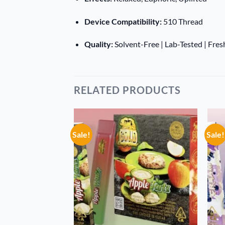
Device Compatibility:
510 Thread
Quality:
Solvent-Free | Lab-Tested | Fre
RELATED PRODUCTS
Sale!
Sale!
Add to
Add to
wishlist
wishlist