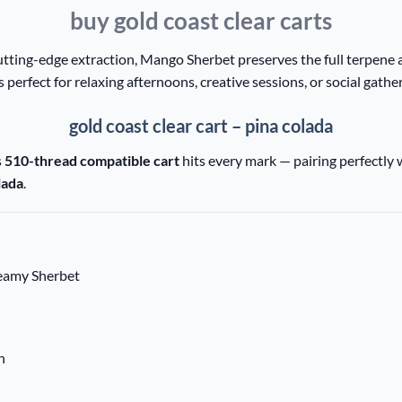
buy gold coast clear carts
tting-edge extraction, Mango Sherbet preserves the full terpene a
’s perfect for relaxing afternoons, creative sessions, or social gathe
gold coast clear cart – pina colada
s
510-thread compatible cart
hits every mark — pairing perfectly 
lada
.
reamy Sherbet
n