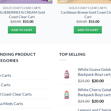
GOLD COAST CLEAR CARTS
GOLD COAST CLEAR CARTS
BLUEBERRIES N CREAM Gold
Caribbean Breeze Gold Coast Cl
Coast Clear Cart
Cart
Original
Current
Original
Curren
$
20.00
$
15.00
$
20.00
$
15.00
price
price
price
price
was:
is:
was:
is:
ADD TO CART
ADD TO CART
$20.00.
$15.00.
$20.00.
$15.00.
ENDING PRODUCT
TOP SELLING
TEGORIES
White Guava Gelat
Backpack Boyz cart
 Carts
Original
Cur
$
25.00
$
20.00
 Carts
price
pric
White Cherry Gela
was:
is:
 Coast Clear Carts
Backpack Boyz cart
$25.00.
$20.
Original
Cur
$
25.00
$
20.00
a Meds Carts
price
pric
Lemonz and Cherri