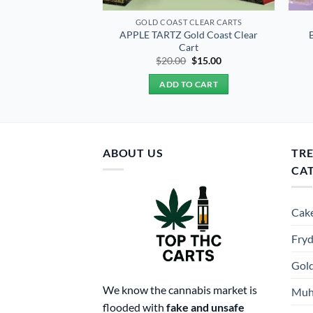
 CLEAR CARTS
GOLD COAST CLEAR CARTS
old Coast Clear
APPLE TARTZ Gold Coast Clear
art
Cart
Original
Current
Original
Current
0
$
15.00
$
20.00
$
15.00
price
price
price
price
was:
is:
was:
is:
TO CART
ADD TO CART
$20.00.
$15.00.
$20.00.
$15.00.
ABOUT US
TR
CA
Cake
Fryd
Gold
We know the cannabis market is
Muh
flooded with
fake and unsafe