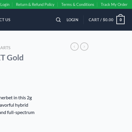
Login
Return & Refund Policy
Terms & Conditions
Track My Order
CT US
LOGIN
CART /
$
0.00
0
CARTS
 Gold
ent
erbet in this 2g
lavorful hybrid
00.
and full-spectrum