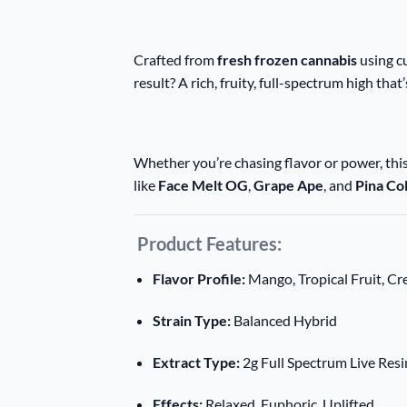
Crafted from
fresh frozen cannabis
using cu
result? A rich, fruity, full-spectrum high that
Whether you’re chasing flavor or power, thi
like
Face Melt OG
,
Grape Ape
, and
Pina Co
Product Features:
Flavor Profile:
Mango, Tropical Fruit, C
Strain Type:
Balanced Hybrid
Extract Type:
2g Full Spectrum Live Resi
Effects:
Relaxed, Euphoric, Uplifted