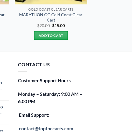
GOLD COAST CLEAR CARTS
ear
MARATHON OG Gold Coast Clear
Cart
t
Original
Current
$
20.00
$
15.00
price
price
was:
is:
ADD TO CART
$20.00.
$15.00.
CONTACT US
Customer Support Hours
o
s
Monday – Saturday: 9:00 AM –
rent
6:00 PM
e
to
s
00.
Email Support:
rent
e
contact@topthccarts.com
ez