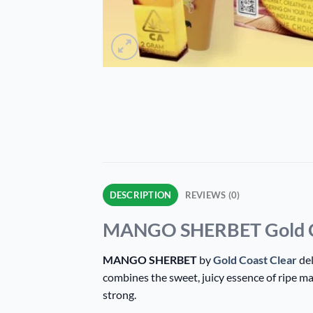
DESCRIPTION
REVIEWS (0)
MANGO SHERBET Gold Coas
MANGO SHERBET
by
Gold Coast Clear
del
combines the sweet, juicy essence of ripe m
strong.