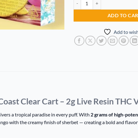
MANGO SHERBET Gold Coast Clea
Alternative:
ADD TO CA
Add to wish
t Clear Cart – 2g Live Resin THC V
ivers a tropical paradise in every puff. With
2 grams of high-poten
ango with the creamy finish of sherbet — creating a bold and flavo