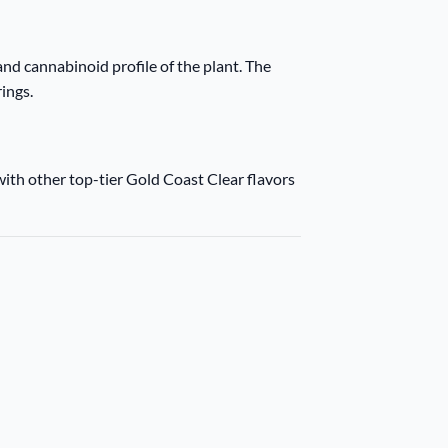
nd cannabinoid profile of the plant. The
rings.
with other top-tier Gold Coast Clear flavors