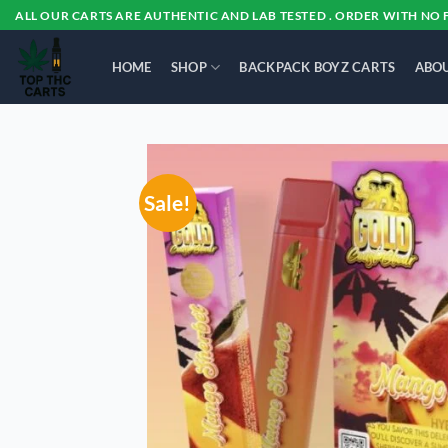
Skip
ALL OUR CARTS ARE AUTHENTIC AND LAB TESTED . ORDER WITH NO 
to
content
HOME
SHOP
BACKPACK BOYZ CARTS
ABOU
Sale!