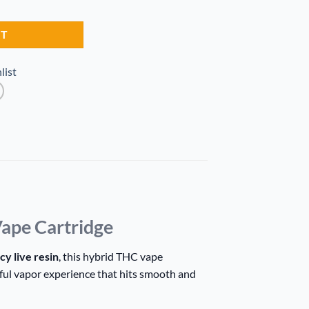
r Cart quantity
RT
list
ape Cartridge
cy live resin
, this hybrid THC vape
rful vapor experience that hits smooth and