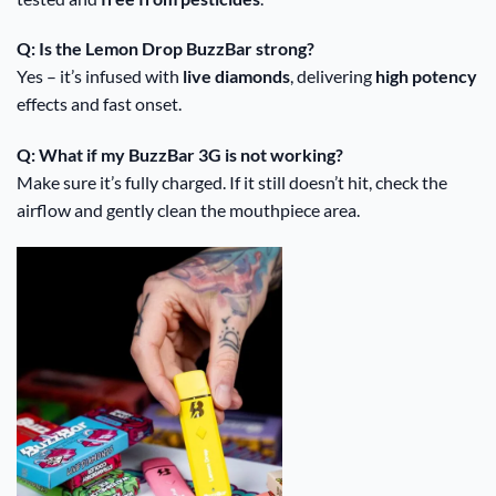
Q: Is the Lemon Drop BuzzBar strong?
Yes – it’s infused with
live diamonds
, delivering
high potency
effects and fast onset.
Q: What if my BuzzBar 3G is not working?
Make sure it’s fully charged. If it still doesn’t hit, check the
airflow and gently clean the mouthpiece area.