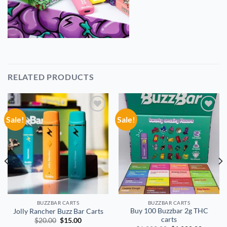
RELATED PRODUCTS
Sale!
Sale!
Add to
Add to
wishlist
wishlist
BUZZBAR CARTS
BUZZBAR CARTS
Buy 100 Buzzbar 2g THC
Jolly Rancher Buzz Bar Carts
carts
Original
Current
$
20.00
$
15.00
price
price