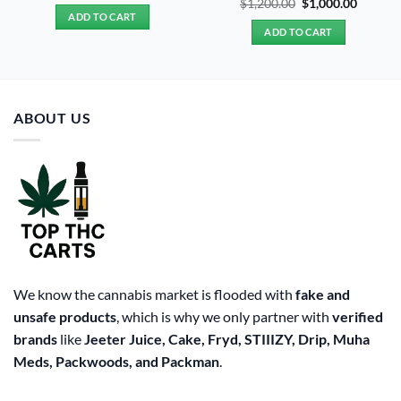
Original
Curren
$
1,200.00
$
1,000.00
was:
is:
price
price
ADD TO CART
$20.00.
$15.00.
was:
is:
ADD TO CART
$1,200.00.
$1,000.
ABOUT US
We know the cannabis market is flooded with
fake and
unsafe products
, which is why we only partner with
verified
brands
like
Jeeter Juice, Cake, Fryd, STIIIZY, Drip, Muha
Meds, Packwoods, and Packman
.