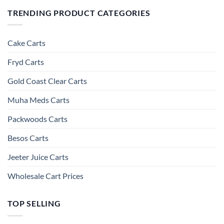
TRENDING PRODUCT CATEGORIES
Cake Carts
Fryd Carts
Gold Coast Clear Carts
Muha Meds Carts
Packwoods Carts
Besos Cart​s
Jeeter Juice Carts
Wholesale Cart Prices
TOP SELLING