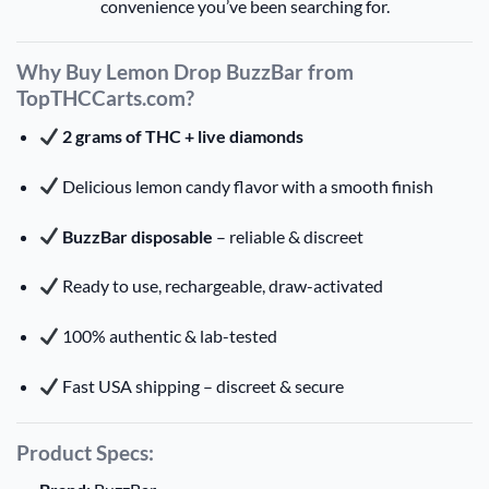
convenience you’ve been searching for.
Why Buy Lemon Drop BuzzBar from
TopTHCCarts.com?
2 grams of THC + live diamonds
Delicious lemon candy flavor with a smooth finish
BuzzBar disposable
– reliable & discreet
Ready to use, rechargeable, draw-activated
100% authentic & lab-tested
Fast USA shipping – discreet & secure
Product Specs: