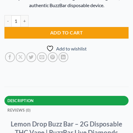
$20.00.
$15.00.
authentic BuzzBar disposable device.
Lemon Drop Buzz Bar quantity
Alternative:
ADD TO CART
Add to wishlist
DESCRIPTION
REVIEWS (0)
Lemon Drop Buzz Bar – 2G Disposable
THC Vape | BuzzBar Live Diamonds