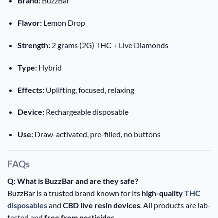
Brand:
BuzzBar
Flavor:
Lemon Drop
Strength:
2 grams (2G) THC + Live Diamonds
Type:
Hybrid
Effects:
Uplifting, focused, relaxing
Device:
Rechargeable disposable
Use:
Draw-activated, pre-filled, no buttons
FAQs
Q: What is BuzzBar and are they safe?
BuzzBar is a trusted brand known for its
high-quality
THC
disposables
and
CBD live resin devices
. All products are lab-
tested and
free from pesticides
.