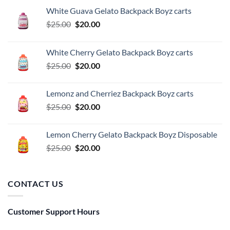
White Guava Gelato Backpack Boyz carts
Original
Current
$
25.00
$
20.00
price
price
was:
is:
White Cherry Gelato Backpack Boyz carts
$25.00.
$20.00.
Original
Current
$
25.00
$
20.00
price
price
was:
is:
Lemonz and Cherriez Backpack Boyz carts
$25.00.
$20.00.
Original
Current
$
25.00
$
20.00
price
price
was:
is:
Lemon Cherry Gelato Backpack Boyz Disposable
$25.00.
$20.00.
Original
Current
$
25.00
$
20.00
price
price
was:
is:
$25.00.
$20.00.
CONTACT US
Customer Support Hours