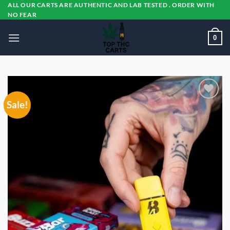
Skip
ALL OUR CARTS ARE AUTHENTIC AND LAB TESTED . ORDER WITH
NO FEAR
to
content
0
Sale!
Add to
wishlist