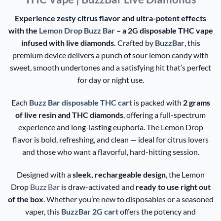
Experience zesty citrus flavor and ultra-potent effects
with the
Lemon Drop Buzz Bar
– a 2G disposable THC vape
infused with live diamonds.
Crafted by
BuzzBar
, this
premium device delivers a punch of sour lemon candy with
sweet, smooth undertones and a satisfying hit that’s perfect
for day or night use.
Each
Buzz Bar disposable THC cart
is packed with
2 grams
of live resin and THC diamonds
, offering a full-spectrum
experience and long-lasting euphoria. The Lemon Drop
flavor is bold, refreshing, and clean — ideal for citrus lovers
and those who want a flavorful, hard-hitting session.
Designed with a
sleek, rechargeable design
, the Lemon
Drop
Buzz Bar
is draw-activated and
ready to use right out
of the box
. Whether you’re new to disposables or a seasoned
vaper, this
BuzzBar 2G cart
offers the potency and