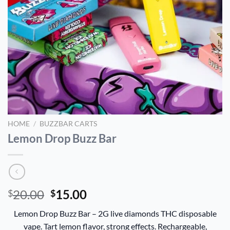
HOME
/
BUZZBAR CARTS
Lemon Drop Buzz Bar
Original
Current
20.00
15.00
$
$
price
price
Lemon Drop Buzz Bar – 2G live diamonds THC disposable
was:
is:
vape. Tart lemon flavor, strong effects. Rechargeable,