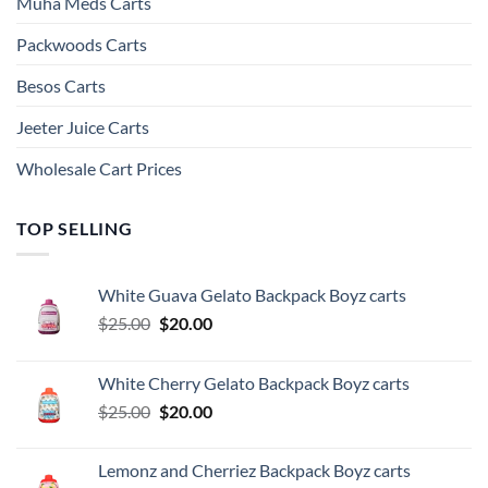
Muha Meds Carts
Packwoods Carts
Besos Cart​s
Jeeter Juice Carts
Wholesale Cart Prices
TOP SELLING
White Guava Gelato Backpack Boyz carts
Original
Current
$
25.00
$
20.00
price
price
was:
is:
White Cherry Gelato Backpack Boyz carts
$25.00.
$20.00.
Original
Current
$
25.00
$
20.00
price
price
was:
is:
Lemonz and Cherriez Backpack Boyz carts
$25.00.
$20.00.