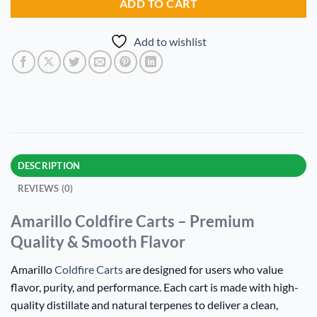
ADD TO CART
Add to wishlist
DESCRIPTION
REVIEWS (0)
Amarillo Coldfire Carts – Premium
Quality & Smooth Flavor
Amarillo
Coldfire Carts
are designed for users who value
flavor, purity, and performance. Each cart is made with high-
quality distillate and natural terpenes to deliver a clean,