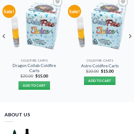
Sale!
Sale!
Add to
Add to
wishlist
wishlist
COLDFIRE CARTS
COLDFIRE CARTS
Dragon Collab Coldfire
Astro Coldfire Carts
Carts
Original
Current
$
20.00
$
15.00
price
price
Original
Current
$
20.00
$
15.00
was:
is:
price
price
ADD TO CART
$20.00.
$15.00.
was:
is:
ADD TO CART
$20.00.
$15.00.
ABOUT US