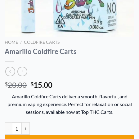
HOME
/
COLDFIRE CARTS
Amarillo Coldfire Carts
Original
Current
20.00
15.00
$
$
price
price
Amarillo Coldfire Carts deliver a smooth, flavorful, and
was:
is:
premium vaping experience. Perfect for relaxation or social
$20.00.
$15.00.
sessions, available now at Top THC Carts.
Amarillo Coldfire Carts quantity
Alternative: