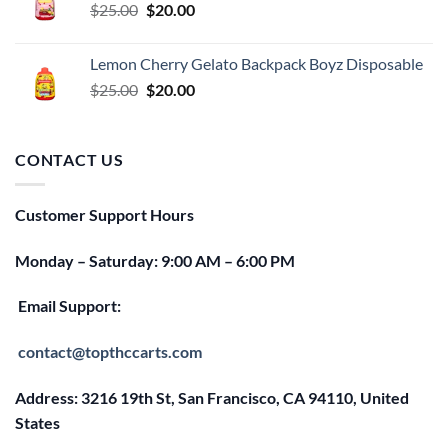
Original
Current
$
25.00
$
20.00
price
price
was:
is:
Lemon Cherry Gelato Backpack Boyz Disposable
$25.00.
$20.00.
Original
Current
$
25.00
$
20.00
price
price
was:
is:
$25.00.
$20.00.
CONTACT US
Customer Support Hours
Monday – Saturday: 9:00 AM – 6:00 PM
Email Support:
contact@topthccarts.com
Address: 3216 19th St, San Francisco, CA 94110, United
States