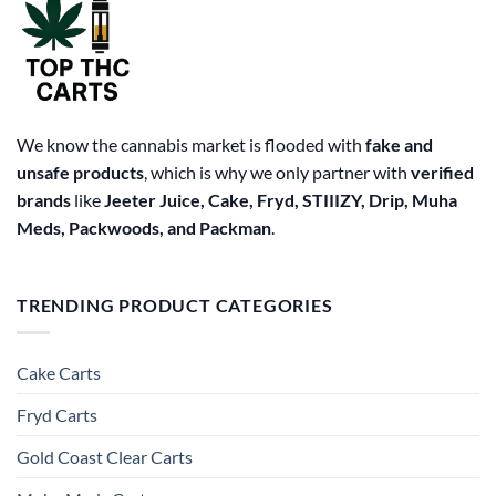
We know the cannabis market is flooded with
fake and
unsafe products
, which is why we only partner with
verified
brands
like
Jeeter Juice, Cake, Fryd, STIIIZY, Drip, Muha
Meds, Packwoods, and Packman
.
TRENDING PRODUCT CATEGORIES
Cake Carts
Fryd Carts
Gold Coast Clear Carts