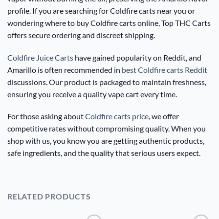
profile. If you are searching for Coldfire carts near you or
wondering where to buy Coldfire carts online, Top THC Carts
offers secure ordering and discreet shipping.
Coldfire Juice Carts
have gained popularity on Reddit, and
Amarillo is often recommended in
best Coldfire carts Reddit
discussions. Our product is packaged to maintain freshness,
ensuring you receive a quality vape cart every time.
For those asking about
Coldfire carts price
, we offer
competitive rates without compromising quality. When you
shop with us, you know you are getting authentic products,
safe ingredients, and the quality that serious users expect.
RELATED PRODUCTS