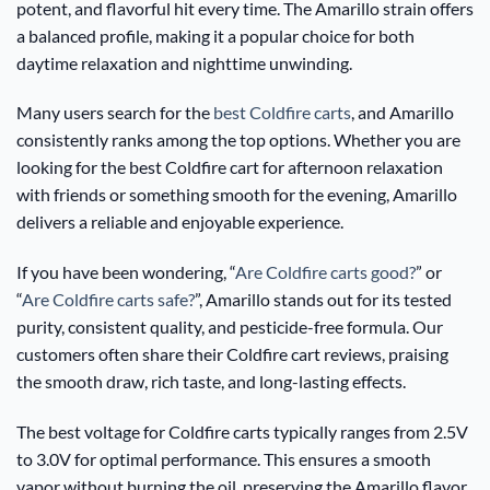
potent, and flavorful hit every time. The Amarillo strain offers
a balanced profile, making it a popular choice for both
daytime relaxation and nighttime unwinding.
Many users search for the
best Coldfire carts
, and Amarillo
consistently ranks among the top options. Whether you are
looking for the best Coldfire cart for afternoon relaxation
with friends or something smooth for the evening, Amarillo
delivers a reliable and enjoyable experience.
If you have been wondering, “
Are Coldfire carts good?
” or
“
Are Coldfire carts safe?
”, Amarillo stands out for its tested
purity, consistent quality, and pesticide-free formula. Our
customers often share their Coldfire cart reviews, praising
the smooth draw, rich taste, and long-lasting effects.
The best voltage for Coldfire carts typically ranges from 2.5V
to 3.0V for optimal performance. This ensures a smooth
vapor without burning the oil, preserving the Amarillo flavor