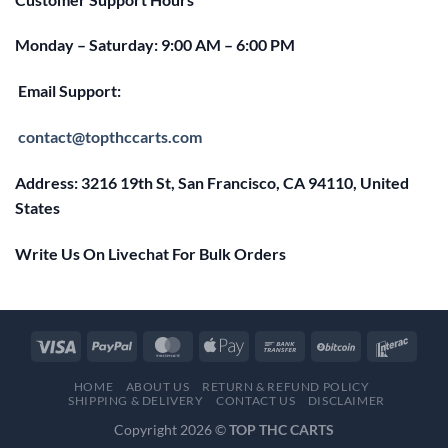
Monday – Saturday: 9:00 AM – 6:00 PM
Email Support:
contact@topthccarts.com
Address: 3216 19th St, San Francisco, CA 94110, United
States
Write Us On Livechat For Bulk Orders
HOME
ABOUT US
RETURN & REFUND POLICY
SHIPPING & DELIVERY
CONTACT US
DISCLAIMER
Copyright 2026 ©
TOP THC CARTS