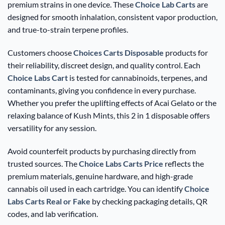
premium strains in one device. These
Choice Lab Carts
are
designed for smooth inhalation, consistent vapor production,
and true-to-strain terpene profiles.
Customers choose
Choices Carts Disposable
products for
their reliability, discreet design, and quality control. Each
Choice Labs Cart
is tested for cannabinoids, terpenes, and
contaminants, giving you confidence in every purchase.
Whether you prefer the uplifting effects of Acai Gelato or the
relaxing balance of Kush Mints, this 2 in 1 disposable offers
versatility for any session.
Avoid counterfeit products by purchasing directly from
trusted sources. The
Choice Labs Carts Price
reflects the
premium materials, genuine hardware, and high-grade
cannabis oil used in each cartridge. You can identify
Choice
Labs Carts Real or Fake
by checking packaging details, QR
codes, and lab verification.