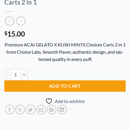
Carts 2 in 1
15.00
$
Premium ACAI GELATO X KUSH MINTS Choices Carts 2 in 1
from Choice Labs. Smooth flavor, authentic design, and lab-
tested quality in every puff.
ACAI GELATO X KUSH MINTS Choices Carts 2 in 1 quantity
Alternative:
ADD TO CART
Add to wishlist