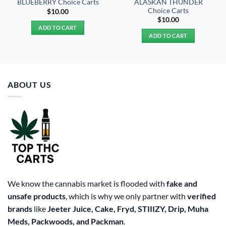
ALASKAN THUNDER
BLUEBERRY Choice Carts
Choice Carts
$
10.00
$
10.00
ADD TO CART
ADD TO CART
ABOUT US
We know the cannabis market is flooded with
fake and
unsafe products
, which is why we only partner with
verified
brands
like
Jeeter Juice, Cake, Fryd, STIIIZY, Drip, Muha
Meds, Packwoods, and Packman
.