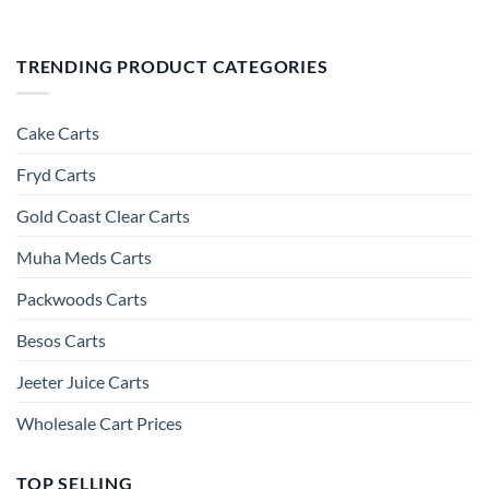
TRENDING PRODUCT CATEGORIES
Cake Carts
Fryd Carts
Gold Coast Clear Carts
Muha Meds Carts
Packwoods Carts
Besos Cart​s
Jeeter Juice Carts
Wholesale Cart Prices
TOP SELLING