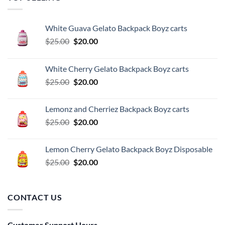
White Guava Gelato Backpack Boyz carts
Original
Current
$
25.00
$
20.00
price
price
was:
is:
White Cherry Gelato Backpack Boyz carts
$25.00.
$20.00.
Original
Current
$
25.00
$
20.00
price
price
was:
is:
Lemonz and Cherriez Backpack Boyz carts
$25.00.
$20.00.
Original
Current
$
25.00
$
20.00
price
price
was:
is:
Lemon Cherry Gelato Backpack Boyz Disposable
$25.00.
$20.00.
Original
Current
$
25.00
$
20.00
price
price
was:
is:
$25.00.
$20.00.
CONTACT US
Customer Support Hours