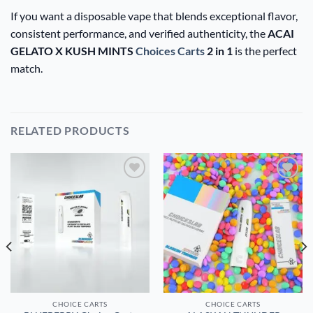
If you want a disposable vape that blends exceptional flavor,
consistent performance, and verified authenticity, the
ACAI
GELATO X KUSH MINTS
Choices Carts
2 in 1
is the perfect
match.
RELATED PRODUCTS
Add to
Add to
wishlist
wishlist
CHOICE CARTS
CHOICE CARTS