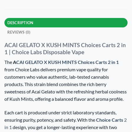
DESCRIPTION
REVIEWS (0)
ACAI GELATO X KUSH MINTS Choices Carts 2 in
1 | Choice Labs Disposable Vape
The
A
CAI GELATO X KUSH MINTS Choices Carts 2 in 1
from Choice Labs delivers premium vape quality for
customers who value authentic, lab-tested cannabis
products. This strain blend combines the rich berry
sweetness of Acai Gelato with the refreshing herbal coolness
of Kush Mints, offering a balanced flavor and aroma profile.
Each cart is produced under strict laboratory standards,
ensuring purity, potency, and safety. With the
Choice Carts
2
in 1
design, you get a longer-lasting experience with two